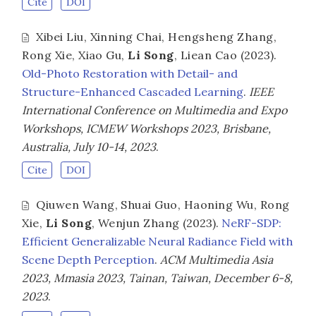
Cite
DOI
Xibei Liu
,
Xinning Chai
,
Hengsheng Zhang
,
Rong Xie
,
Xiao Gu
,
Li Song
,
Liean Cao
(2023).
Old-Photo Restoration with Detail- and
Structure-Enhanced Cascaded Learning
.
IEEE
International Conference on Multimedia and Expo
Workshops, ICMEW Workshops 2023, Brisbane,
Australia, July 10-14, 2023
.
Cite
DOI
Qiuwen Wang
,
Shuai Guo
,
Haoning Wu
,
Rong
Xie
,
Li Song
,
Wenjun Zhang
(2023).
NeRF-SDP:
Efficient Generalizable Neural Radiance Field with
Scene Depth Perception
.
ACM Multimedia Asia
2023, Mmasia 2023, Tainan, Taiwan, December 6-8,
2023
.