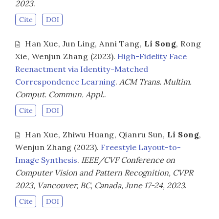
2023
.
Cite
DOI
Han Xue
,
Jun Ling
,
Anni Tang
,
Li Song
,
Rong
Xie
,
Wenjun Zhang
(2023).
High-Fidelity Face
Reenactment via Identity-Matched
Correspondence Learning
.
ACM Trans. Multim.
Comput. Commun. Appl.
.
Cite
DOI
Han Xue
,
Zhiwu Huang
,
Qianru Sun
,
Li Song
,
Wenjun Zhang
(2023).
Freestyle Layout-to-
Image Synthesis
.
IEEE/CVF Conference on
Computer Vision and Pattern Recognition, CVPR
2023, Vancouver, BC, Canada, June 17-24, 2023
.
Cite
DOI