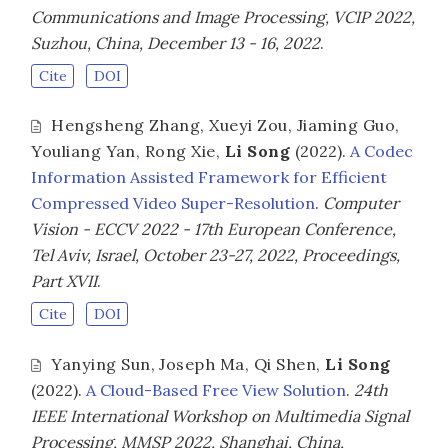
Communications and Image Processing, VCIP 2022,
Suzhou, China, December 13 - 16, 2022
.
Cite
DOI
Hengsheng Zhang
,
Xueyi Zou
,
Jiaming Guo
,
Youliang Yan
,
Rong Xie
,
Li Song
(2022).
A Codec
Information Assisted Framework for Efficient
Compressed Video Super-Resolution
.
Computer
Vision - ECCV 2022 - 17th European Conference,
Tel Aviv, Israel, October 23-27, 2022, Proceedings,
Part XVII
.
Cite
DOI
Yanying Sun
,
Joseph Ma
,
Qi Shen
,
Li Song
(2022).
A Cloud-Based Free View Solution
.
24th
IEEE International Workshop on Multimedia Signal
Processing, MMSP 2022, Shanghai, China,