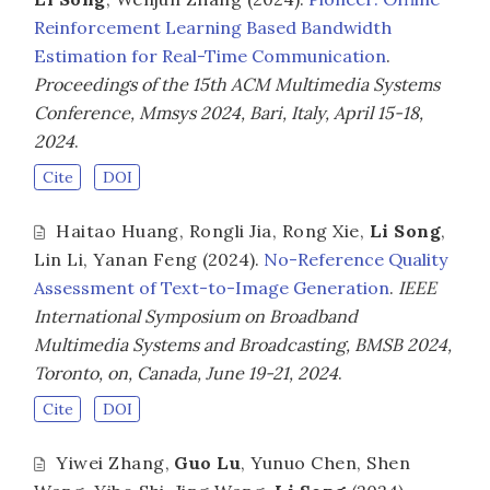
Reinforcement Learning Based Bandwidth
Estimation for Real-Time Communication
.
Proceedings of the 15th ACM Multimedia Systems
Conference, Mmsys 2024, Bari, Italy, April 15-18,
2024
.
Cite
DOI
Haitao Huang
,
Rongli Jia
,
Rong Xie
,
Li Song
,
Lin Li
,
Yanan Feng
(2024).
No-Reference Quality
Assessment of Text-to-Image Generation
.
IEEE
International Symposium on Broadband
Multimedia Systems and Broadcasting, BMSB 2024,
Toronto, on, Canada, June 19-21, 2024
.
Cite
DOI
Yiwei Zhang
,
Guo Lu
,
Yunuo Chen
,
Shen