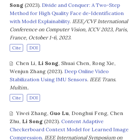
Song
(2023).
Divide and Conquer: A Two-Step
Method for High Quality Face de-Identification
with Model Explainability
.
IEEE/CVF International
Conference on Computer Vision, ICCV 2023, Paris,
France, October 1-6, 2023
.
Cite
DOI
Chen Li
,
Li Song
,
Shuai Chen
,
Rong Xie
,
Wenjun Zhang
(2023).
Deep Online Video
Stabilization Using IMU Sensors
.
IEEE Trans.
Multim.
.
Cite
DOI
Yiwei Zhang
,
Guo Lu
,
Donghui Feng
,
Chen
Zhu
,
Li Song
(2023).
Content Adaptive
Checkerboard Context Model for Learned Image
Compression
.
IEEE International Symposium on