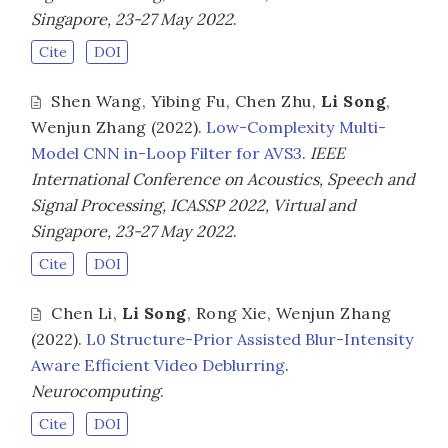
Singapore, 23-27 May 2022
.
Cite
DOI
Shen Wang
,
Yibing Fu
,
Chen Zhu
,
Li Song
,
Wenjun Zhang
(2022).
Low-Complexity Multi-
Model CNN in-Loop Filter for AVS3
.
IEEE
International Conference on Acoustics, Speech and
Signal Processing, ICASSP 2022, Virtual and
Singapore, 23-27 May 2022
.
Cite
DOI
Chen Li
,
Li Song
,
Rong Xie
,
Wenjun Zhang
(2022).
L0 Structure-Prior Assisted Blur-Intensity
Aware Efficient Video Deblurring
.
Neurocomputing
.
Cite
DOI