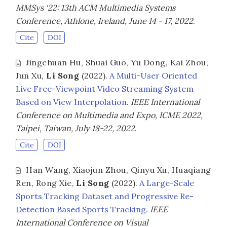
MMSys ‘22: 13th ACM Multimedia Systems
Conference, Athlone, Ireland, June 14 - 17, 2022
.
Cite
DOI
Jingchuan Hu
,
Shuai Guo
,
Yu Dong
,
Kai Zhou
,
Jun Xu
,
Li Song
(2022).
A Multi-User Oriented
Live Free-Viewpoint Video Streaming System
Based on View Interpolation
.
IEEE International
Conference on Multimedia and Expo, ICME 2022,
Taipei, Taiwan, July 18-22, 2022
.
Cite
DOI
Han Wang
,
Xiaojun Zhou
,
Qinyu Xu
,
Huaqiang
Ren
,
Rong Xie
,
Li Song
(2022).
A Large-Scale
Sports Tracking Dataset and Progressive Re-
Detection Based Sports Tracking
.
IEEE
International Conference on Visual