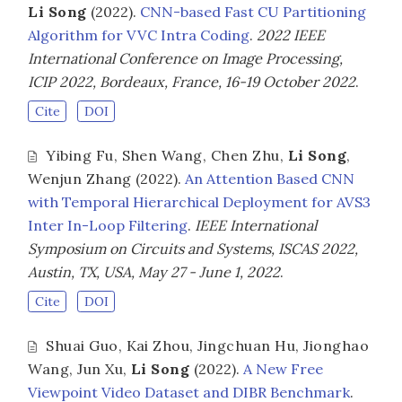
Li Song
(2022).
CNN-based Fast CU Partitioning
Algorithm for VVC Intra Coding
.
2022 IEEE
International Conference on Image Processing,
ICIP 2022, Bordeaux, France, 16-19 October 2022
.
Cite
DOI
Yibing Fu
,
Shen Wang
,
Chen Zhu
,
Li Song
,
Wenjun Zhang
(2022).
An Attention Based CNN
with Temporal Hierarchical Deployment for AVS3
Inter In-Loop Filtering
.
IEEE International
Symposium on Circuits and Systems, ISCAS 2022,
Austin, TX, USA, May 27 - June 1, 2022
.
Cite
DOI
Shuai Guo
,
Kai Zhou
,
Jingchuan Hu
,
Jionghao
Wang
,
Jun Xu
,
Li Song
(2022).
A New Free
Viewpoint Video Dataset and DIBR Benchmark
.