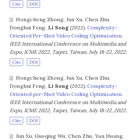
Cite
DOI
Hongcheng Zhong
,
Jun Xu
,
Chen Zhu
,
Donghui Feng
,
Li Song
(2022).
Complexity-
Oriented Per-Shot Video Coding Optimization
.
IEEE International Conference on Multimedia and
Expo, ICME 2022, Taipei, Taiwan, July 18-22, 2022
.
Cite
DOI
Hongcheng Zhong
,
Jun Xu
,
Chen Zhu
,
Donghui Feng
,
Li Song
(2022).
Complexity-
Oriented per-Shot Video Coding Optimization
.
IEEE International Conference on Multimedia and
Expo, ICME 2022, Taipei, Taiwan, July 18-22, 2022
.
Cite
DOI
Jun Xu
,
Guoqing Wu
,
Chen Zhu
,
Yan Huang
,