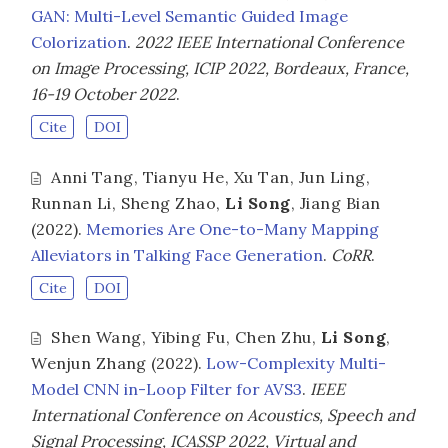
GAN: Multi-Level Semantic Guided Image
Colorization
.
2022 IEEE International Conference
on Image Processing, ICIP 2022, Bordeaux, France,
16-19 October 2022
.
Cite
DOI
Anni Tang
,
Tianyu He
,
Xu Tan
,
Jun Ling
,
Runnan Li
,
Sheng Zhao
,
Li Song
,
Jiang Bian
(2022).
Memories Are One-to-Many Mapping
Alleviators in Talking Face Generation
.
CoRR
.
Cite
DOI
Shen Wang
,
Yibing Fu
,
Chen Zhu
,
Li Song
,
Wenjun Zhang
(2022).
Low-Complexity Multi-
Model CNN in-Loop Filter for AVS3
.
IEEE
International Conference on Acoustics, Speech and
Signal Processing, ICASSP 2022, Virtual and