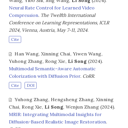
Wang
,
Yibo Shi
,
Jing Wang
,
Li Song
(2024).
Neural Rate Control for Learned Video
Compression
.
The Twelfth International
Conference on Learning Representations, ICLR
2024, Vienna, Austria, May 7-11, 2024
.
Cite
Han Wang
,
Xinning Chai
,
Yiwen Wang
,
Yuhong Zhang
,
Rong Xie
,
Li Song
(2024).
Multimodal Semantic-Aware Automatic
Colorization with Diffusion Prior
.
CoRR
.
Cite
DOI
Yuhong Zhang
,
Hengsheng Zhang
,
Xinning
Chai
,
Rong Xie
,
Li Song
,
Wenjun Zhang
(2024).
MRIR: Integrating Multimodal Insights for
Diffusion-Based Realistic Image Restoration
.