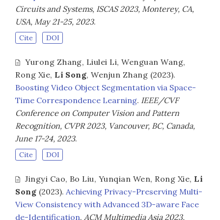
Circuits and Systems, ISCAS 2023, Monterey, CA,
USA, May 21-25, 2023
.
Cite
DOI
Yurong Zhang
,
Liulei Li
,
Wenguan Wang
,
Rong Xie
,
Li Song
,
Wenjun Zhang
(2023).
Boosting Video Object Segmentation via Space-
Time Correspondence Learning
.
IEEE/CVF
Conference on Computer Vision and Pattern
Recognition, CVPR 2023, Vancouver, BC, Canada,
June 17-24, 2023
.
Cite
DOI
Jingyi Cao
,
Bo Liu
,
Yunqian Wen
,
Rong Xie
,
Li
Song
(2023).
Achieving Privacy-Preserving Multi-
View Consistency with Advanced 3D-aware Face
de-Identification
.
ACM Multimedia Asia 2023,