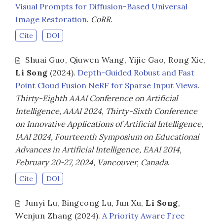
Visual Prompts for Diffusion-Based Universal
Image Restoration
.
CoRR
.
Cite
DOI
Shuai Guo
,
Qiuwen Wang
,
Yijie Gao
,
Rong Xie
,
Li Song
(2024).
Depth-Guided Robust and Fast
Point Cloud Fusion NeRF for Sparse Input Views
.
Thirty-Eighth AAAI Conference on Artificial
Intelligence, AAAI 2024, Thirty-Sixth Conference
on Innovative Applications of Artificial Intelligence,
IAAI 2024, Fourteenth Symposium on Educational
Advances in Artificial Intelligence, EAAI 2014,
February 20-27, 2024, Vancouver, Canada
.
Cite
DOI
Junyi Lu
,
Bingcong Lu
,
Jun Xu
,
Li Song
,
Wenjun Zhang
(2024).
A Priority Aware Free