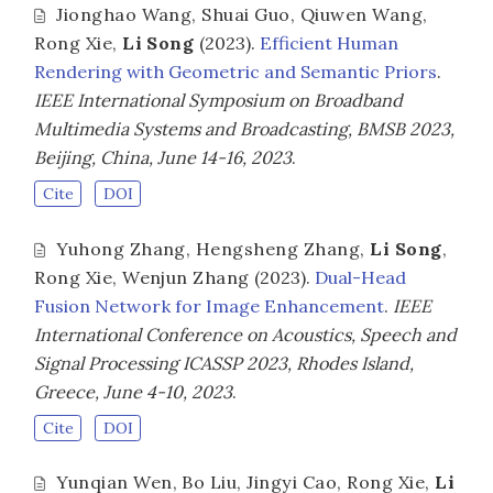
Jionghao Wang
,
Shuai Guo
,
Qiuwen Wang
,
Rong Xie
,
Li Song
(2023).
Efficient Human
Rendering with Geometric and Semantic Priors
.
IEEE International Symposium on Broadband
Multimedia Systems and Broadcasting, BMSB 2023,
Beijing, China, June 14-16, 2023
.
Cite
DOI
Yuhong Zhang
,
Hengsheng Zhang
,
Li Song
,
Rong Xie
,
Wenjun Zhang
(2023).
Dual-Head
Fusion Network for Image Enhancement
.
IEEE
International Conference on Acoustics, Speech and
Signal Processing ICASSP 2023, Rhodes Island,
Greece, June 4-10, 2023
.
Cite
DOI
Yunqian Wen
,
Bo Liu
,
Jingyi Cao
,
Rong Xie
,
Li