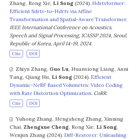
Zhang
,
Rong Xie
,
Li Song
(2024).
Hdrtvformer:
Efficient Sdrtv-to-Hdrtv via Affine
Transformation and Spatial-Aware Transformer
.
IEEE International Conference on Acoustics,
Speech and Signal Processing, ICASSP 2024, Seoul,
Republic of Korea, April 14-19, 2024
.
Cite
DOI
Zhiyu Zhang
,
Guo Lu
,
Huanxiong Liang
,
Anni
Tang
,
Qiang Hu
,
Li Song
(2024).
Efficient
Dynamic-NeRF Based Volumetric Video Coding
with Rate Distortion Optimization
.
CoRR
.
Cite
DOI
Yuhong Zhang
,
Hengsheng Zhang
,
Xinning
Chai
,
Zhengxue Cheng
,
Rong Xie
,
Li Song
,
Wenjun Zhang
(2024).
Diff-Restorer: Unleashing