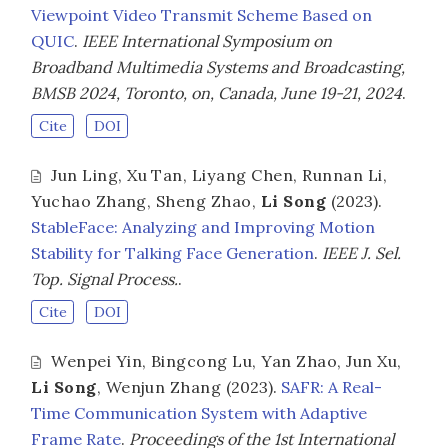
Viewpoint Video Transmit Scheme Based on
QUIC
.
IEEE International Symposium on
Broadband Multimedia Systems and Broadcasting,
BMSB 2024, Toronto, on, Canada, June 19-21, 2024
.
Cite
DOI
Jun Ling
,
Xu Tan
,
Liyang Chen
,
Runnan Li
,
Yuchao Zhang
,
Sheng Zhao
,
Li Song
(2023).
StableFace: Analyzing and Improving Motion
Stability for Talking Face Generation
.
IEEE J. Sel.
Top. Signal Process.
.
Cite
DOI
Wenpei Yin
,
Bingcong Lu
,
Yan Zhao
,
Jun Xu
,
Li Song
,
Wenjun Zhang
(2023).
SAFR: A Real-
Time Communication System with Adaptive
Frame Rate
.
Proceedings of the 1st International