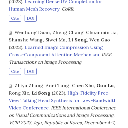
(2023).
Learning Dense UV Completion for
Human Mesh Recovery
.
CoRR
.
Cite
DOI
Wenhong Duan
,
Zheng Chang
,
Chuanmin Jia
,
Shanshe Wang
,
Siwei Ma
,
Li Song
,
Wen Gao
(2023).
Learned Image Compression Using
Cross-Component Attention Mechanism
.
IEEE
Transactions on Image Processing
.
Cite
DOI
Zhiyu Zhang
,
Anni Tang
,
Chen Zhu
,
Guo Lu
,
Rong Xie
,
Li Song
(2023).
High-Fidelity Free-
View Talking Head Synthesis for Low-Bandwidth
Video Conference
.
IEEE International Conference
on Visual Communications and Image Processing,
VCIP 2023, Jeju, Republic of Korea, December 4-7,