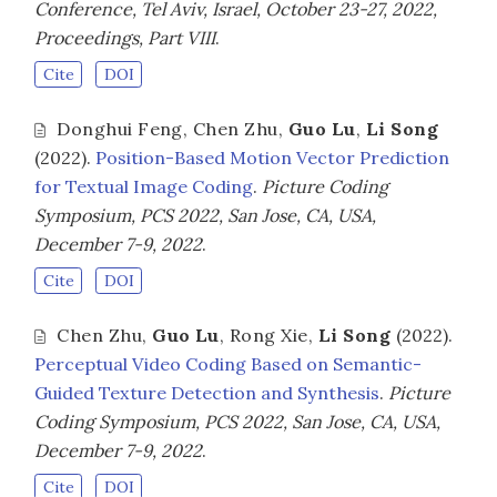
Conference, Tel Aviv, Israel, October 23-27, 2022,
Proceedings, Part VIII
.
Cite
DOI
Donghui Feng
,
Chen Zhu
,
Guo Lu
,
Li Song
(2022).
Position-Based Motion Vector Prediction
for Textual Image Coding
.
Picture Coding
Symposium, PCS 2022, San Jose, CA, USA,
December 7-9, 2022
.
Cite
DOI
Chen Zhu
,
Guo Lu
,
Rong Xie
,
Li Song
(2022).
Perceptual Video Coding Based on Semantic-
Guided Texture Detection and Synthesis
.
Picture
Coding Symposium, PCS 2022, San Jose, CA, USA,
December 7-9, 2022
.
Cite
DOI