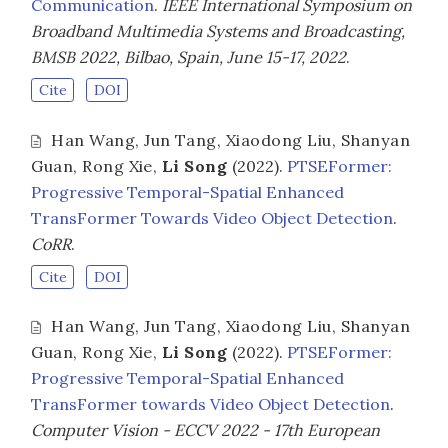
Communication
.
IEEE International Symposium on
Broadband Multimedia Systems and Broadcasting,
BMSB 2022, Bilbao, Spain, June 15-17, 2022
.
Cite
DOI
Han Wang
,
Jun Tang
,
Xiaodong Liu
,
Shanyan
Guan
,
Rong Xie
,
Li Song
(2022).
PTSEFormer:
Progressive Temporal-Spatial Enhanced
TransFormer Towards Video Object Detection
.
CoRR
.
Cite
DOI
Han Wang
,
Jun Tang
,
Xiaodong Liu
,
Shanyan
Guan
,
Rong Xie
,
Li Song
(2022).
PTSEFormer:
Progressive Temporal-Spatial Enhanced
TransFormer towards Video Object Detection
.
Computer Vision - ECCV 2022 - 17th European