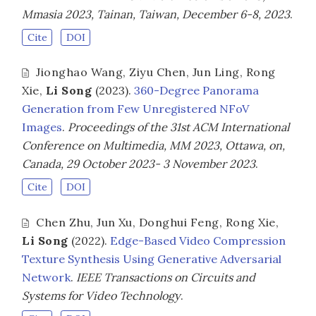
Mmasia 2023, Tainan, Taiwan, December 6-8, 2023
.
Cite
DOI
Jionghao Wang
,
Ziyu Chen
,
Jun Ling
,
Rong
Xie
,
Li Song
(2023).
360-Degree Panorama
Generation from Few Unregistered NFoV
Images
.
Proceedings of the 31st ACM International
Conference on Multimedia, MM 2023, Ottawa, on,
Canada, 29 October 2023- 3 November 2023
.
Cite
DOI
Chen Zhu
,
Jun Xu
,
Donghui Feng
,
Rong Xie
,
Li Song
(2022).
Edge-Based Video Compression
Texture Synthesis Using Generative Adversarial
Network
.
IEEE Transactions on Circuits and
Systems for Video Technology
.