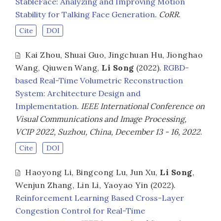
StableFace: Analyzing and Improving Motion
Stability for Talking Face Generation
.
CoRR
.
Cite
DOI
Kai Zhou
,
Shuai Guo
,
Jingchuan Hu
,
Jionghao
Wang
,
Qiuwen Wang
,
Li Song
(2022).
RGBD-
based Real-Time Volumetric Reconstruction
System: Architecture Design and
Implementation
.
IEEE International Conference on
Visual Communications and Image Processing,
VCIP 2022, Suzhou, China, December 13 - 16, 2022
.
Cite
DOI
Haoyong Li
,
Bingcong Lu
,
Jun Xu
,
Li Song
,
Wenjun Zhang
,
Lin Li
,
Yaoyao Yin
(2022).
Reinforcement Learning Based Cross-Layer
Congestion Control for Real-Time