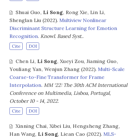
Shuai Guo
,
Li Song
,
Rong Xie
,
Lin Li
,
Shenglan Liu
(2022).
Multiview Nonlinear
Discriminant Structure Learning for Emotion
Recognition
.
Knowl. Based Syst.
.
Cite
DOI
Chen Li
,
Li Song
,
Xueyi Zou
,
Jiaming Guo
,
Youliang Yan
,
Wenjun Zhang
(2022).
Multi-Scale
Coarse-to-Fine Transformer for Frame
Interpolation
.
MM ‘22: The 30th ACM International
Conference on Multimedia, Lisboa, Portugal,
October 10 - 14, 2022
.
Cite
DOI
Xinning Chai
,
Xibei Liu
,
Hengsheng Zhang
,
Han Wang
,
Li Song
,
Liean Cao
(2022).
MLS-