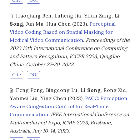
Cite
DOI
Haoqiang Ren
,
Luheng Jia
,
Yifan Zang
,
Li
Song
,
Jun Ma
,
Hua Chen
(2023).
Perceptual
Video Coding Based on Spatial Masking for
Medical Video Communication
.
Proceedings of the
2023 12th International Conference on Computing
and Pattern Recognition, ICCPR 2023, Qingdao,
China, October 27-29, 2023
.
Cite
DOI
Feng Peng
,
Bingcong Lu
,
Li Song
,
Rong Xie
,
Yanmei Liu
,
Ying Chen
(2023).
PACC: Perception
Aware Congestion Control for Real-Time
Communication
.
IEEE International Conference on
Multimedia and Expo, ICME 2023, Brisbane,
Australia, July 10-14, 2023
.