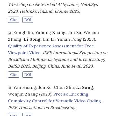
Workshop on Networked AI Systems, NetAISys
2023, Helsinki, Finland, 18 June 2023
.
Cite
DOI
Rongli Jia
,
Yuhong Zhang
,
Jun Xu
,
Wenjun
Zhang
,
Li Song
,
Lin Li
,
Yanan Feng
(2023).
Quality of Experience Assessment for Free-
Viewpoint Video
.
IEEE International Symposium on
Broadband Multimedia Systems and Broadcasting,
BMSB 2023, Beijing, China, June 14-16, 2023
.
Cite
DOI
Yan Huang
,
Jun Xu
,
Chen Zhu
,
Li Song
,
Wenjun Zhang
(2023).
Precise Encoding
Complexity Control for Versatile Video Coding
.
IEEE Transactions on Broadcasting
.