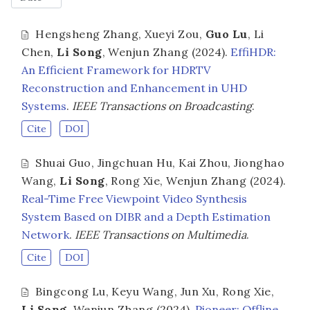
Hengsheng Zhang
,
Xueyi Zou
,
Guo Lu
,
Li
Chen
,
Li Song
,
Wenjun Zhang
(2024).
EffiHDR:
An Efficient Framework for HDRTV
Reconstruction and Enhancement in UHD
Systems
.
IEEE Transactions on Broadcasting
.
Cite
DOI
Shuai Guo
,
Jingchuan Hu
,
Kai Zhou
,
Jionghao
Wang
,
Li Song
,
Rong Xie
,
Wenjun Zhang
(2024).
Real-Time Free Viewpoint Video Synthesis
System Based on DIBR and a Depth Estimation
Network
.
IEEE Transactions on Multimedia
.
Cite
DOI
Bingcong Lu
,
Keyu Wang
,
Jun Xu
,
Rong Xie
,
Li Song
,
Wenjun Zhang
(2024).
Pioneer: Offline