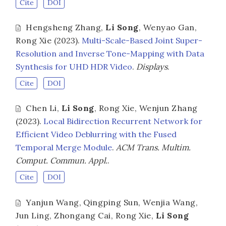
Cite
DOI
Hengsheng Zhang
,
Li Song
,
Wenyao Gan
,
Rong Xie
(2023).
Multi-Scale-Based Joint Super-
Resolution and Inverse Tone-Mapping with Data
Synthesis for UHD HDR Video
.
Displays
.
Cite
DOI
Chen Li
,
Li Song
,
Rong Xie
,
Wenjun Zhang
(2023).
Local Bidirection Recurrent Network for
Efficient Video Deblurring with the Fused
Temporal Merge Module
.
ACM Trans. Multim.
Comput. Commun. Appl.
.
Cite
DOI
Yanjun Wang
,
Qingping Sun
,
Wenjia Wang
,
Jun Ling
,
Zhongang Cai
,
Rong Xie
,
Li Song