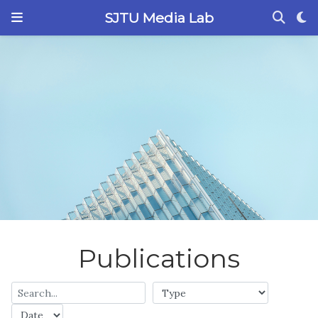
SJTU Media Lab
Publications