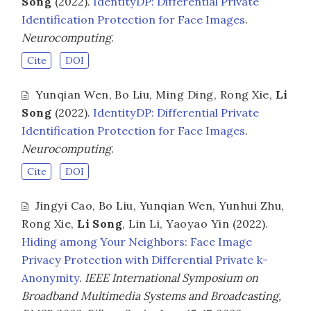
Song
(2022).
IdentityDP: Differential Private
Identification Protection for Face Images
.
Neurocomputing
.
Cite
DOI
Yunqian Wen
,
Bo Liu
,
Ming Ding
,
Rong Xie
,
Li
Song
(2022).
IdentityDP: Differential Private
Identification Protection for Face Images
.
Neurocomputing
.
Cite
DOI
Jingyi Cao
,
Bo Liu
,
Yunqian Wen
,
Yunhui Zhu
,
Rong Xie
,
Li Song
,
Lin Li
,
Yaoyao Yin
(2022).
Hiding among Your Neighbors: Face Image
Privacy Protection with Differential Private k-
Anonymity
.
IEEE International Symposium on
Broadband Multimedia Systems and Broadcasting,