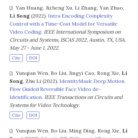
Yan Huang
,
Jizheng Xu
,
Li Zhang
,
Yan Zhao
,
Li Song
(2022).
Intra Encoding Complexity
Control with a Time-Cost Model for Versatile
Video Coding
.
IEEE International Symposium on
Circuits and Systems, ISCAS 2022, Austin, TX, USA,
May 27 - June 1, 2022
.
Cite
DOI
Yunqian Wen
,
Bo Liu
,
Jingyi Cao
,
Rong Xie
,
Li
Song
,
Zhu Li
(2022).
IdentityMask: Deep Motion
Flow Guided Reversible Face Video de-
Identification
.
IEEE Transactions on Circuits and
Systems for Video Technology
.
Cite
DOI
Yunqian Wen
,
Bo Liu
,
Ming Ding
,
Rong Xie
,
Li