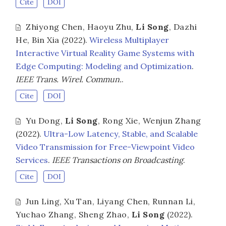
Cite
DOI
Zhiyong Chen
,
Haoyu Zhu
,
Li Song
,
Dazhi
He
,
Bin Xia
(2022).
Wireless Multiplayer
Interactive Virtual Reality Game Systems with
Edge Computing: Modeling and Optimization
.
IEEE Trans. Wirel. Commun.
.
Cite
DOI
Yu Dong
,
Li Song
,
Rong Xie
,
Wenjun Zhang
(2022).
Ultra-Low Latency, Stable, and Scalable
Video Transmission for Free-Viewpoint Video
Services
.
IEEE Transactions on Broadcasting
.
Cite
DOI
Jun Ling
,
Xu Tan
,
Liyang Chen
,
Runnan Li
,
Yuchao Zhang
,
Sheng Zhao
,
Li Song
(2022).