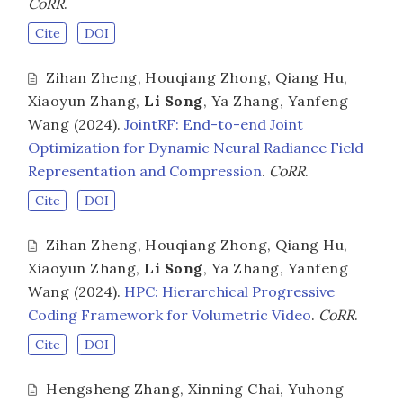
CoRR
.
Cite
DOI
Zihan Zheng
,
Houqiang Zhong
,
Qiang Hu
,
Xiaoyun Zhang
,
Li Song
,
Ya Zhang
,
Yanfeng
Wang
(2024).
JointRF: End-to-end Joint
Optimization for Dynamic Neural Radiance Field
Representation and Compression
.
CoRR
.
Cite
DOI
Zihan Zheng
,
Houqiang Zhong
,
Qiang Hu
,
Xiaoyun Zhang
,
Li Song
,
Ya Zhang
,
Yanfeng
Wang
(2024).
HPC: Hierarchical Progressive
Coding Framework for Volumetric Video
.
CoRR
.
Cite
DOI
Hengsheng Zhang
,
Xinning Chai
,
Yuhong