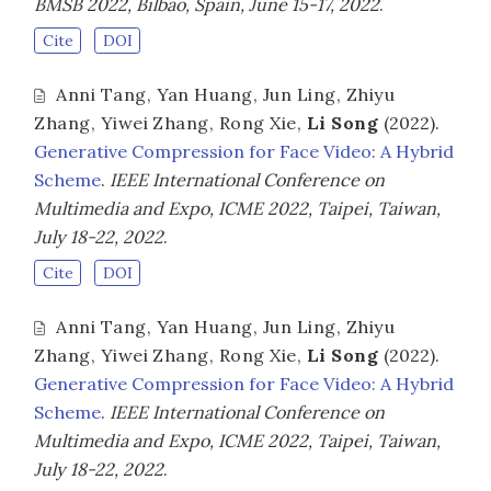
BMSB 2022, Bilbao, Spain, June 15-17, 2022
.
Cite
DOI
Anni Tang
,
Yan Huang
,
Jun Ling
,
Zhiyu
Zhang
,
Yiwei Zhang
,
Rong Xie
,
Li Song
(2022).
Generative Compression for Face Video: A Hybrid
Scheme
.
IEEE International Conference on
Multimedia and Expo, ICME 2022, Taipei, Taiwan,
July 18-22, 2022
.
Cite
DOI
Anni Tang
,
Yan Huang
,
Jun Ling
,
Zhiyu
Zhang
,
Yiwei Zhang
,
Rong Xie
,
Li Song
(2022).
Generative Compression for Face Video: A Hybrid
Scheme
.
IEEE International Conference on
Multimedia and Expo, ICME 2022, Taipei, Taiwan,
July 18-22, 2022
.