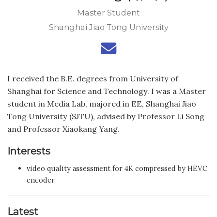
Master Student
Shanghai Jiao Tong University
I received the B.E. degrees from University of
Shanghai for Science and Technology. I was a Master
student in Media Lab, majored in EE, Shanghai Jiao
Tong University (SJTU), advised by Professor Li Song
and Professor Xiaokang Yang.
Interests
video quality assessment for 4K compressed by HEVC
encoder
Latest