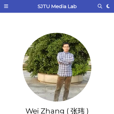
SJTU Media Lab
Wei Zhang ( 张玮 )