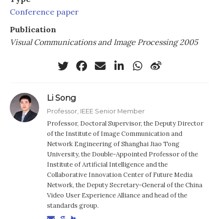
Conference paper
Publication
Visual Communications and Image Processing 2005
Li Song
Professor, IEEE Senior Member
Professor, Doctoral Supervisor, the Deputy Director
of the Institute of Image Communication and
Network Engineering of Shanghai Jiao Tong
University, the Double-Appointed Professor of the
Institute of Artificial Intelligence and the
Collaborative Innovation Center of Future Media
Network, the Deputy Secretary-General of the China
Video User Experience Alliance and head of the
standards group.