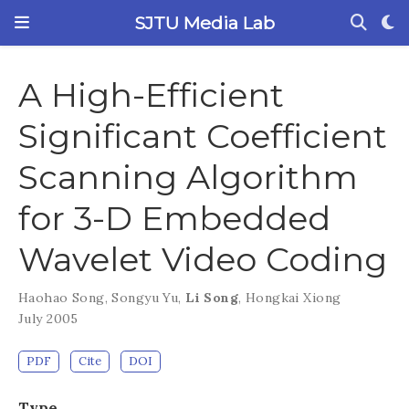
SJTU Media Lab
A High-Efficient
Significant Coefficient
Scanning Algorithm
for 3-D Embedded
Wavelet Video Coding
Haohao Song
,
Songyu Yu
,
Li Song
,
Hongkai Xiong
July 2005
PDF
Cite
DOI
Type