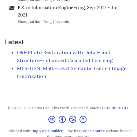
B.S. in Information Engineering, Sep. 2017 ~ Jul.
2021
Shanghai Jiao Tong University
Latest
Old-Photo Restoration with Detail- and
Structure-Enhanced Cascaded Learning
MLS-GAN: Multi-Level Semantic Guided Image
Colorization
© 2026 SJTU Media Lab. This work is licensed under
CC BY NC ND 4.0
Published with
Hugo Blox Builder
— the free,
open source
website builder
that empowers creators.