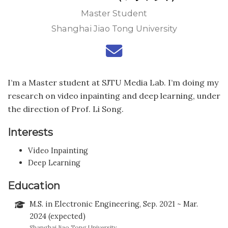
Master Student
Shanghai Jiao Tong University
I’m a Master student at SJTU Media Lab. I’m doing my
research on video inpainting and deep learning, under
the direction of Prof. Li Song.
Interests
Video Inpainting
Deep Learning
Education
M.S. in Electronic Engineering, Sep. 2021 ~ Mar.
2024 (expected)
Shanghai Jiao Tong University