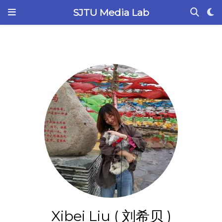
SJTU Media Lab
Xibei Liu ( 刘希贝 )