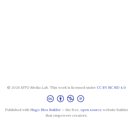
© 2026 SJTU Media Lab. This work is licensed under
CC BY NC ND 4.0
Published with
Hugo Blox Builder
— the free,
open source
website builder
that empowers creators.