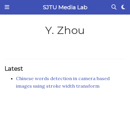
SJTU Media Lab
Y. Zhou
Latest
Chinese words detection in camera based
images using stroke width transform