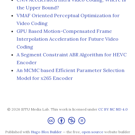
the Upper Bound?
VMAF Oriented Perceptual Optimization for
Video Coding
GPU Based Motion-Compensated Frame
Interpolation Acceleration for Future Video
Coding
A Segment Constraint ABR Algorithm for HEVC
Encoder
An MCMC based Efficient Parameter Selection
Model for x265 Encoder
© 2026 SJTU Media Lab. This work is licensed under
CC BY NC ND 4.0
Published with
Hugo Blox Builder
— the free,
open source
website builder