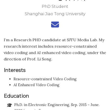
PhD Student
Shanghai Jiao Tong University
I’m a Research PHD candidate at SJTU Media Lab. My
research interest includes resource-constrained
video coding and AI enhanced video coding, under the
direction of Prof. Li Song.
Interests
Resource-constrained Video Coding
AI Enhanced Video Coding
Education
Ph.D. in Electronic Engineering, Sep. 2015 ~ June.