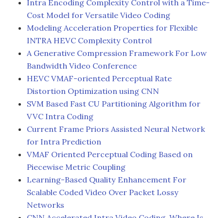
Intra Encoding Complexity Control with a Time-
Cost Model for Versatile Video Coding
Modeling Acceleration Properties for Flexible
INTRA HEVC Complexity Control
A Generative Compression Framework For Low
Bandwidth Video Conference
HEVC VMAF-oriented Perceptual Rate
Distortion Optimization using CNN
SVM Based Fast CU Partitioning Algorithm for
VVC Intra Coding
Current Frame Priors Assisted Neural Network
for Intra Prediction
VMAF Oriented Perceptual Coding Based on
Piecewise Metric Coupling
Learning-Based Quality Enhancement For
Scalable Coded Video Over Packet Lossy
Networks
CNN Accelerated Intra Video Coding, Where Is