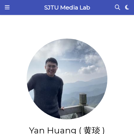
SJTU Media Lab
Yan Huang ( 黄琰 )