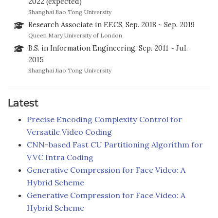
2022 (expected)
Shanghai Jiao Tong University
Research Associate in EECS, Sep. 2018 ~ Sep. 2019
Queen Mary University of London
B.S. in Information Engineering, Sep. 2011 ~ Jul.
2015
Shanghai Jiao Tong University
Latest
Precise Encoding Complexity Control for
Versatile Video Coding
CNN-based Fast CU Partitioning Algorithm for
VVC Intra Coding
Generative Compression for Face Video: A
Hybrid Scheme
Generative Compression for Face Video: A
Hybrid Scheme