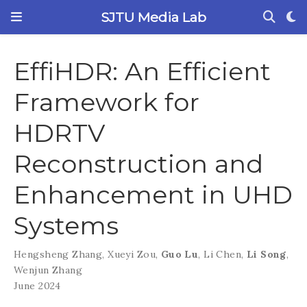
SJTU Media Lab
EffiHDR: An Efficient
Framework for
HDRTV
Reconstruction and
Enhancement in UHD
Systems
Hengsheng Zhang
,
Xueyi Zou
,
Guo Lu
,
Li Chen
,
Li Song
,
Wenjun Zhang
June 2024