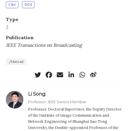
Cite
DOI
Type
2
Publication
IEEE Transactions on Broadcasting
/Unread
Li Song
Professor, IEEE Senior Member
Professor, Doctoral Supervisor, the Deputy Director
of the Institute of Image Communication and
Network Engineering of Shanghai Jiao Tong
University, the Double-Appointed Professor of the