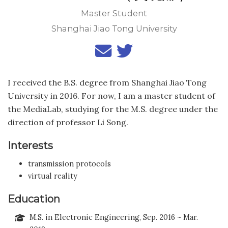
Master Student
Shanghai Jiao Tong University
I received the B.S. degree from Shanghai Jiao Tong
University in 2016. For now, I am a master student of
the MediaLab, studying for the M.S. degree under the
direction of professor Li Song.
Interests
transmission protocols
virtual reality
Education
M.S. in Electronic Engineering, Sep. 2016 ~ Mar.