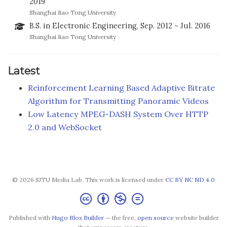
2019
Shanghai Jiao Tong University
B.S. in Electronic Engineering, Sep. 2012 ~ Jul. 2016
Shanghai Jiao Tong University
Latest
Reinforcement Learning Based Adaptive Bitrate
Algorithm for Transmitting Panoramic Videos
Low Latency MPEG-DASH System Over HTTP
2.0 and WebSocket
© 2026 SJTU Media Lab. This work is licensed under
CC BY NC ND 4.0
Published with
Hugo Blox Builder
— the free,
open source
website builder