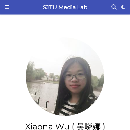
SJTU Media Lab
Xiaona Wu ( 吴晓娜 )