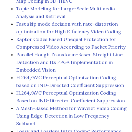
Map Coding in 3D-HEVC
Topic Modeling for Large-Scale Multimedia
Analysis and Retrieval
Fast skip mode decision with rate-distortion
optimization for High Efficiency Video Coding
Raptor Codes Based Unequal Protection for
Compressed Video According to Packet Priority
Parallel Hough Transform-Based Straight Line
Detection and Its FPGA Implementation in
Embedded Vision
H.264/AVC Perceptual Optimization Coding
based on JND-Directed Coefﬁcient Suppression
H.264/AVC Perceptual Optimization Coding
Based on JND-Directed Coefficient Suppression
A Mesh-Based Method for Wavelet Video Coding
Using Edge-Detection in Low Frequency
Subband
Lossy and Lossless Intra Coding Performance