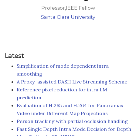
Professor,IEEE Fellow
Santa Clara University
Latest
Simplification of mode dependent intra
smoothing
A Proxy-assisted DASH Live Streaming Scheme
Reference pixel reduction for intra LM
prediction
Evaluation of H.265 and H.264 for Panoramas
Video under Different Map Projections
Person tracking with partial occlusion handling
Fast Single Depth Intra Mode Decision for Depth