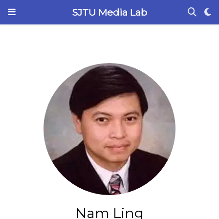
SJTU Media Lab
Nam Ling