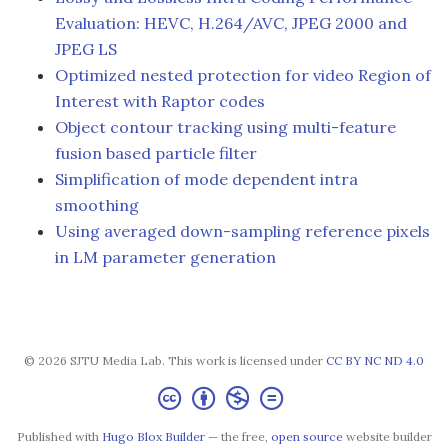
Evaluation: HEVC, H.264/AVC, JPEG 2000 and
JPEG LS
Optimized nested protection for video Region of
Interest with Raptor codes
Object contour tracking using multi-feature
fusion based particle filter
Simplification of mode dependent intra
smoothing
Using averaged down-sampling reference pixels
in LM parameter generation
© 2026 SJTU Media Lab. This work is licensed under
CC BY NC ND 4.0
Published with
Hugo Blox Builder
— the free,
open source
website builder