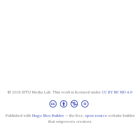
© 2026 SJTU Media Lab. This work is licensed under
CC BY NC ND 4.0
Published with
Hugo Blox Builder
— the free,
open source
website builder
that empowers creators.