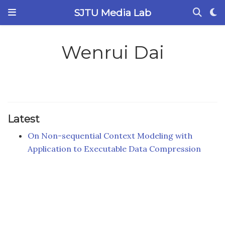
SJTU Media Lab
Wenrui Dai
Latest
On Non-sequential Context Modeling with
Application to Executable Data Compression