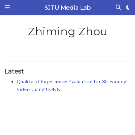
SJTU Media Lab
Zhiming Zhou
Latest
Quality of Experience Evaluation for Streaming
Video Using CGNN