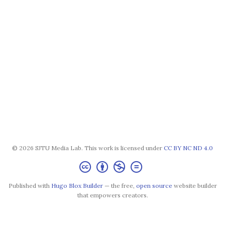
© 2026 SJTU Media Lab. This work is licensed under
CC BY NC ND 4.0
Published with
Hugo Blox Builder
— the free,
open source
website builder
that empowers creators.