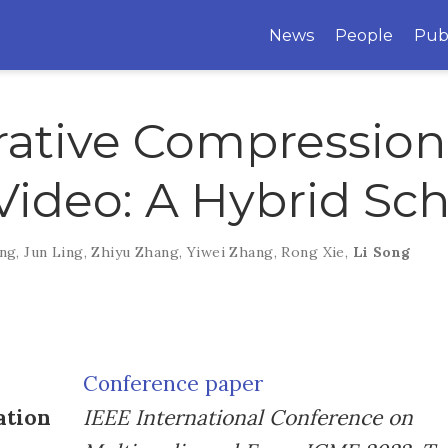
News
People
Pub
ative Compression 
Video: A Hybrid S
ang
,
Jun Ling
,
Zhiyu Zhang
,
Yiwei Zhang
,
Rong Xie
,
Li Song
Conference paper
ation
IEEE International Conference on