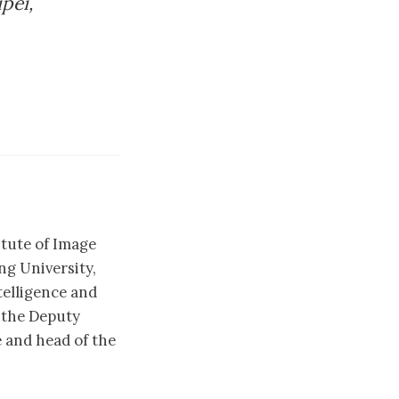
pei,
itute of Image
g University,
telligence and
 the Deputy
 and head of the