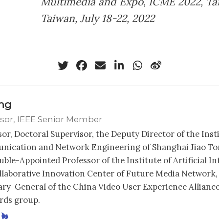
Multimedia and Expo, ICME 2022, Tai
Taiwan, July 18-22, 2022
ong
sor, IEEE Senior Member
sor, Doctoral Supervisor, the Deputy Director of the Inst
ication and Network Engineering of Shanghai Jiao Ton
ble-Appointed Professor of the Institute of Artificial In
llaborative Innovation Center of Future Media Network,
ary-General of the China Video User Experience Alliance
rds group.