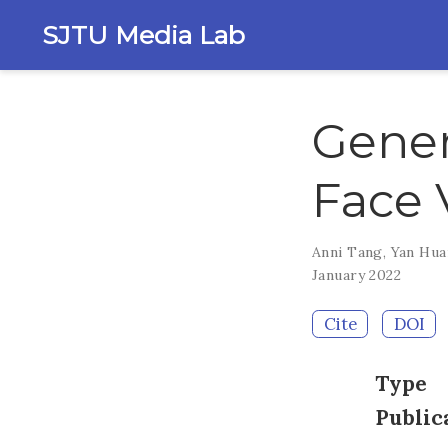
SJTU Media Lab
Gener
Face 
Anni Tang
,
Yan Hu
January 2022
Cite
DOI
Type
Public