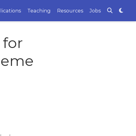
lications
Teaching
Resources
Jobs
for
cheme