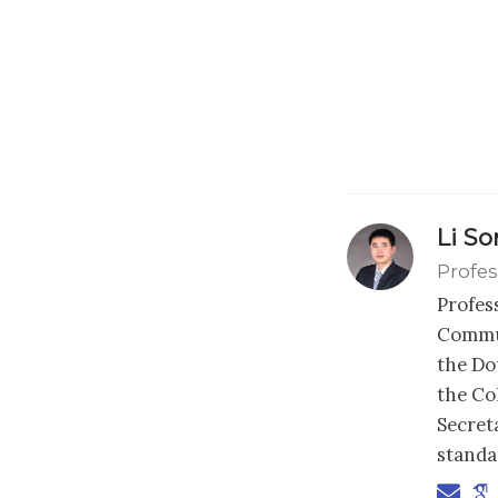
Li S
Profes
Profes
Commun
the Dou
the Co
Secret
standa