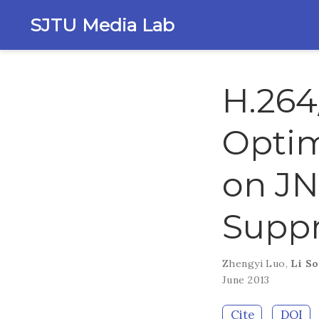
SJTU Media Lab
H.264
Optim
on JN
Suppr
Zhengyi Luo
,
Li S
June 2013
Cite
DOI