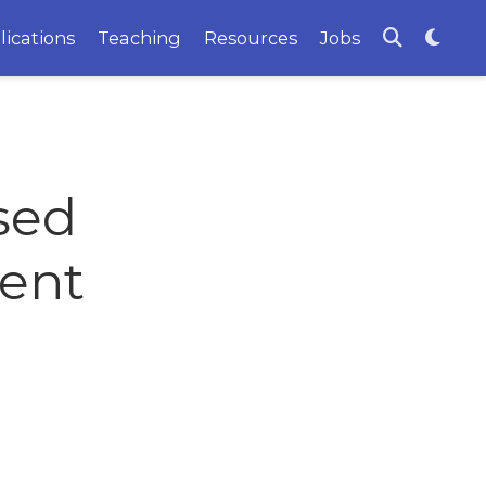
lications
Teaching
Resources
Jobs
sed
ient