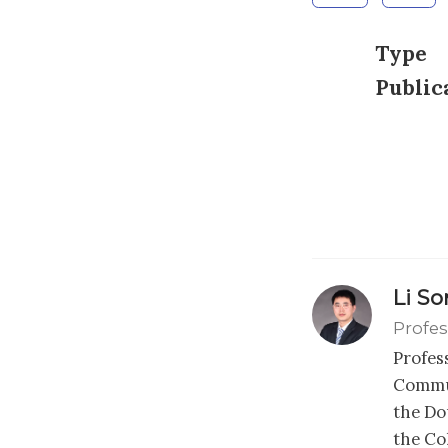
Type
Public
Li S
Profes
Profes
Commun
the Dou
the Co