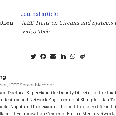
Journal article
ation
IEEE Trans on Circuits and Systems 
Video Tech
ong
sor, IEEE Senior Member
sor, Doctoral Supervisor, the Deputy Director of the Inst
ication and Network Engineering of Shanghai Jiao Ton
ble-Appointed Professor of the Institute of Artificial In
llaborative Innovation Center of Future Media Network,