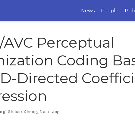
News
People
Pub
/AVC Perceptual
ization Coding Ba
D-Directed Coeffic
ession
ong
,
Shibao Zheng
,
Nam Ling