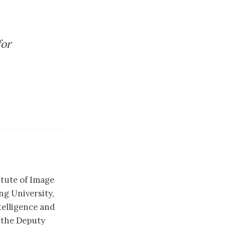
for
itute of Image
g University,
telligence and
 the Deputy