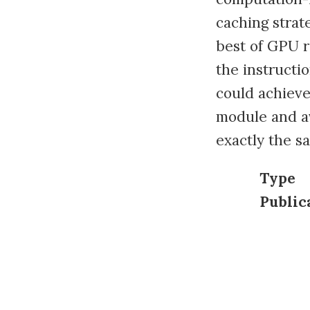
caching strat
best of GPU 
the instructi
could achieve
module and a
exactly the s
Type
Public