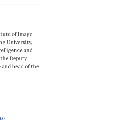
itute of Image
g University,
telligence and
 the Deputy
 and head of the
4.0