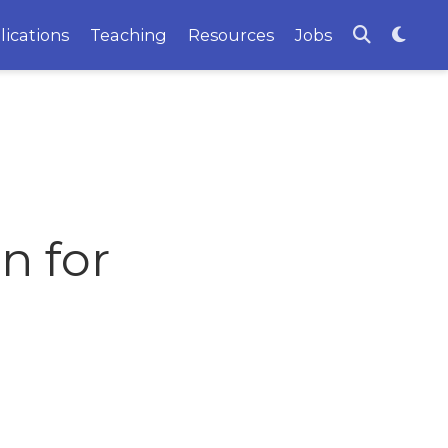
lications
Teaching
Resources
Jobs
n for