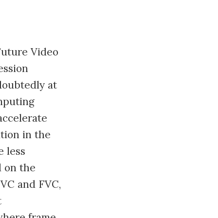
Future Video
ession
doubtedly at
mputing
accelerate
tion in the
 less
d on the
EVC and FVC,
t
 where frame