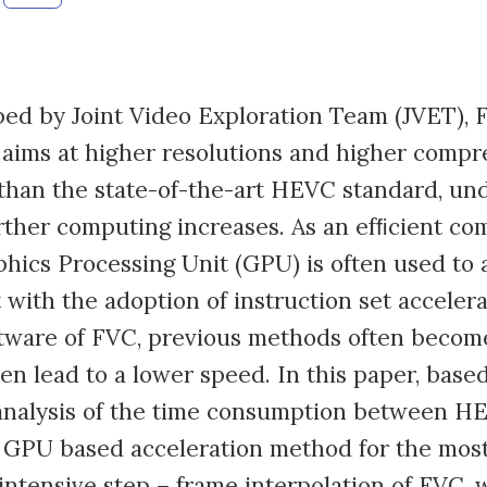
ed by Joint Video Exploration Team (JVET), 
aims at higher resolutions and higher compr
than the state-of-the-art HEVC standard, un
urther computing increases. As an efﬁcient co
phics Processing Unit (GPU) is often used to 
 with the adoption of instruction set accelera
tware of FVC, previous methods often become
ven lead to a lower speed. In this paper, base
analysis of the time consumption between H
 GPU based acceleration method for the mos
ntensive step – frame interpolation of FVC,