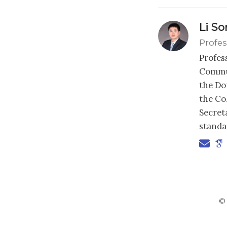
Li S
Profes
Profes
Commun
the Dou
the Co
Secret
standa
© 