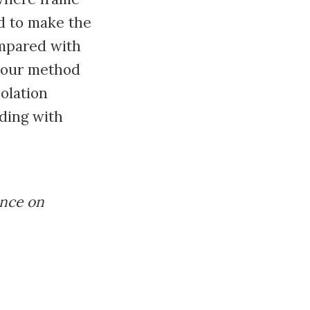
d to make the
ompared with
, our method
olation
ding with
ence on