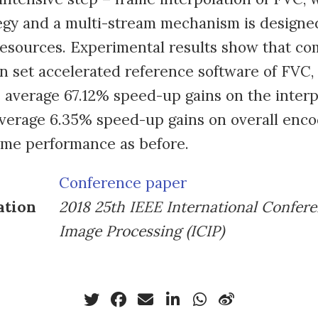
egy and a multi-stream mechanism is designe
resources. Experimental results show that c
on set accelerated reference software of FVC
 average 67.12% speed-up gains on the interp
verage 6.35% speed-up gains on overall enco
ame performance as before.
Conference paper
ation
2018 25th IEEE International Confer
Image Processing (ICIP)