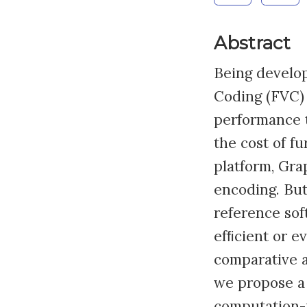
Abstract
Being develop
Coding (FVC) 
performance 
the cost of f
platform, Gra
encoding. But
reference sof
efﬁcient or e
comparative 
we propose a
computation-i