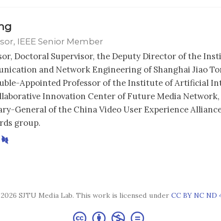
ong
sor, IEEE Senior Member
sor, Doctoral Supervisor, the Deputy Director of the Inst
ication and Network Engineering of Shanghai Jiao Ton
ble-Appointed Professor of the Institute of Artificial In
llaborative Innovation Center of Future Media Network,
ary-General of the China Video User Experience Alliance
rds group.
2026 SJTU Media Lab. This work is licensed under
CC BY NC ND 