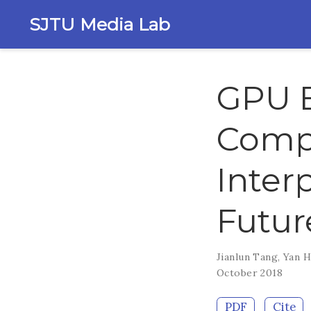
SJTU Media Lab
GPU 
Comp
Inter
Futur
Jianlun Tang
,
Yan 
October 2018
PDF
Cite