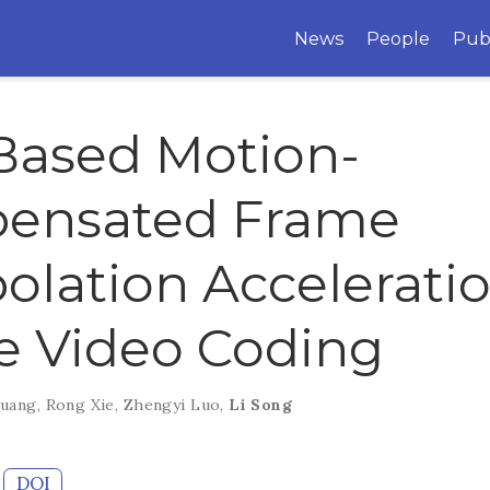
News
People
Pub
Based Motion-
ensated Frame
polation Acceleratio
e Video Coding
Huang
,
Rong Xie
,
Zhengyi Luo
,
Li Song
DOI