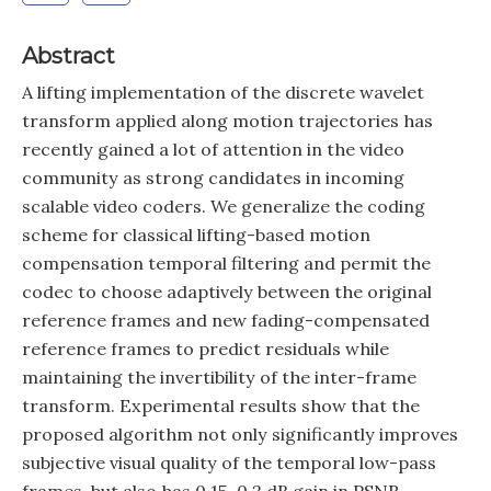
Abstract
A lifting implementation of the discrete wavelet
transform applied along motion trajectories has
recently gained a lot of attention in the video
community as strong candidates in incoming
scalable video coders. We generalize the coding
scheme for classical lifting-based motion
compensation temporal filtering and permit the
codec to choose adaptively between the original
reference frames and new fading-compensated
reference frames to predict residuals while
maintaining the invertibility of the inter-frame
transform. Experimental results show that the
proposed algorithm not only significantly improves
subjective visual quality of the temporal low-pass
frames, but also has 0.15-0.3 dB gain in PSNR