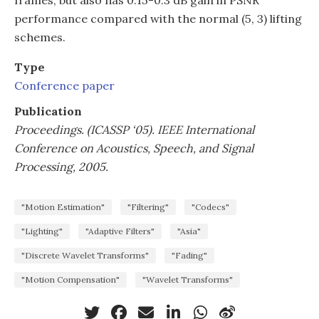
performance compared with the normal (5, 3) lifting
schemes.
Type
Conference paper
Publication
Proceedings. (ICASSP ‘05). IEEE International
Conference on Acoustics, Speech, and Signal
Processing, 2005.
"Motion Estimation"
"Filtering"
"Codecs"
"Lighting"
"Adaptive Filters"
"Asia"
"Discrete Wavelet Transforms"
"Fading"
"Motion Compensation"
"Wavelet Transforms"