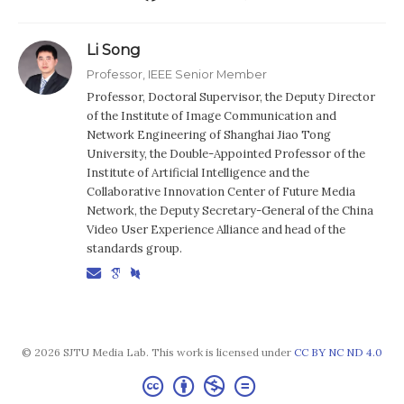
Li Song
Professor, IEEE Senior Member
Professor, Doctoral Supervisor, the Deputy Director
of the Institute of Image Communication and
Network Engineering of Shanghai Jiao Tong
University, the Double-Appointed Professor of the
Institute of Artificial Intelligence and the
Collaborative Innovation Center of Future Media
Network, the Deputy Secretary-General of the China
Video User Experience Alliance and head of the
standards group.
© 2026 SJTU Media Lab. This work is licensed under
CC BY NC ND 4.0