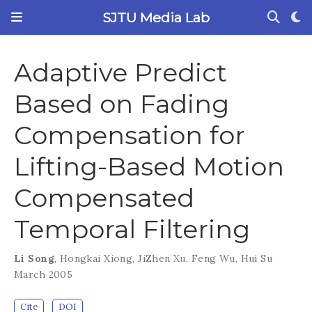
SJTU Media Lab
Adaptive Predict
Based on Fading
Compensation for
Lifting-Based Motion
Compensated
Temporal Filtering
Li Song
,
Hongkai Xiong
,
JiZhen Xu
,
Feng Wu
,
Hui Su
March 2005
Cite
DOI