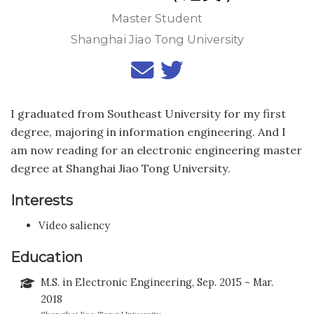
Master Student
Shanghai Jiao Tong University
I graduated from Southeast University for my first
degree, majoring in information engineering. And I
am now reading for an electronic engineering master
degree at Shanghai Jiao Tong University.
Interests
Video saliency
Education
M.S. in Electronic Engineering, Sep. 2015 ~ Mar.
2018