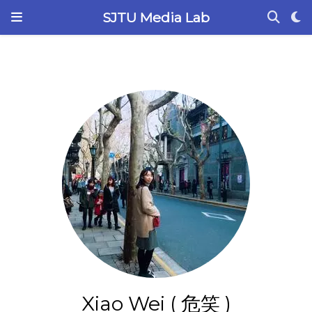
SJTU Media Lab
Xiao Wei ( 危笑 )