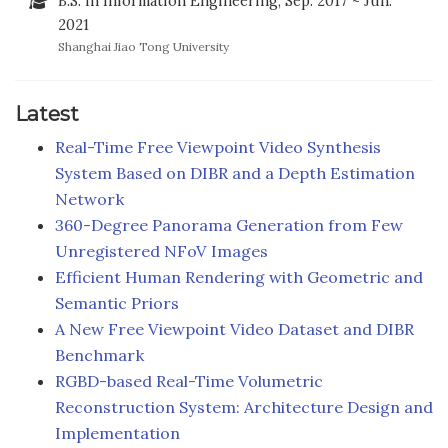
B.S. in Information Engineering, Sep. 2017 ~ Jun.
2021
Shanghai Jiao Tong University
Latest
Real-Time Free Viewpoint Video Synthesis
System Based on DIBR and a Depth Estimation
Network
360-Degree Panorama Generation from Few
Unregistered NFoV Images
Efficient Human Rendering with Geometric and
Semantic Priors
A New Free Viewpoint Video Dataset and DIBR
Benchmark
RGBD-based Real-Time Volumetric
Reconstruction System: Architecture Design and
Implementation