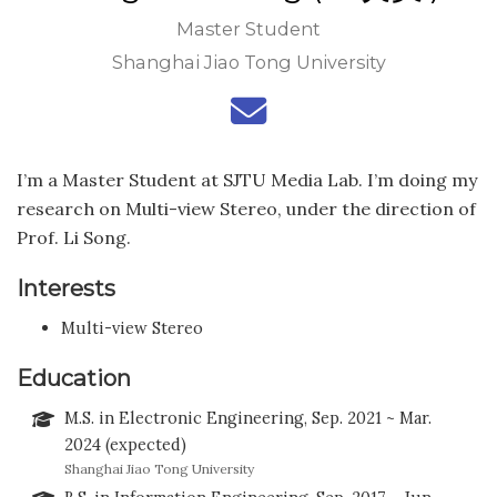
Master Student
Shanghai Jiao Tong University
I’m a Master Student at SJTU Media Lab. I’m doing my
research on Multi-view Stereo, under the direction of
Prof. Li Song.
Interests
Multi-view Stereo
Education
M.S. in Electronic Engineering, Sep. 2021 ~ Mar.
2024 (expected)
Shanghai Jiao Tong University