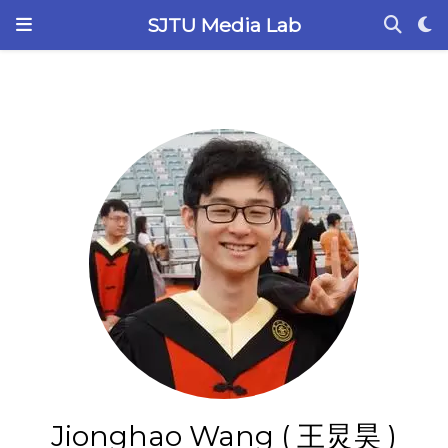
SJTU Media Lab
Jionghao Wang ( 王炅昊 )