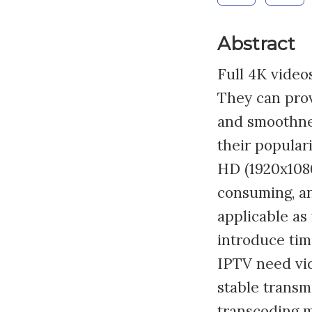
Abstract
Full 4K video
They can prov
and smoothnes
their popular
HD (1920x1080
consuming, an
applicable as
introduce tim
IPTV need vid
stable transm
transcoding m