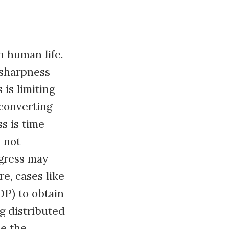
n human life.
 sharpness
is limiting
converting
s is time
s not
ogress may
e, cases like
OP) to obtain
g distributed
ze the