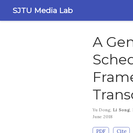
SJTU Media Lab
A Gen
Sched
Frame
Trans
Yu Dong
,
Li Song
,
June 2018
PDF
Cite