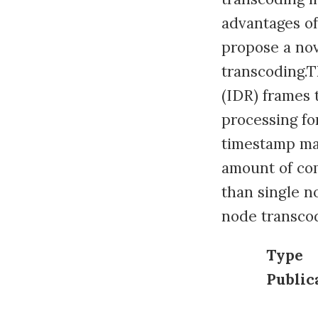
advantages of
propose a nov
transcoding.T
(IDR) frames 
processing fo
timestamp ma
amount of com
than single n
node transco
Type
Public