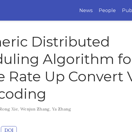
News
People
Pub
eric Distributed
uling Algorithm fo
 Rate Up Convert 
coding
Rong Xie
,
Wenjun Zhang
,
Ya Zhang
DOI