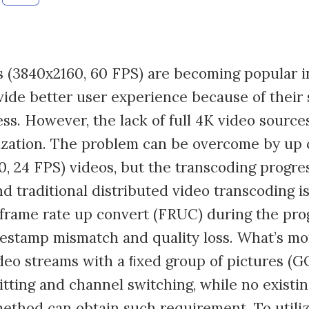
s (3840x2160, 60 FPS) are becoming popular i
ide better user experience because of their
s. However, the lack of full 4K video sources 
ization. The problem can be overcome by up 
, 24 FPS) videos, but the transcoding progres
d traditional distributed video transcoding i
 frame rate up convert (FRUC) during the pr
estamp mismatch and quality loss. What’s mor
eo streams with a ﬁxed group of pictures (G
itting and channel switching, while no existin
ethod can obtain such requirement. To utili