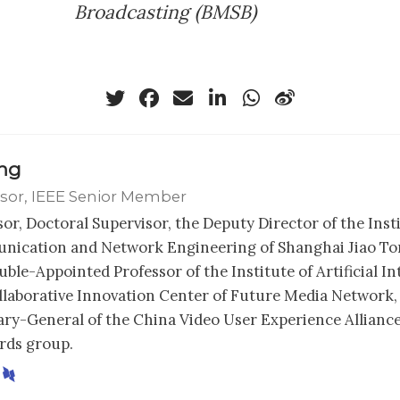
Broadcasting (BMSB)
ong
sor, IEEE Senior Member
sor, Doctoral Supervisor, the Deputy Director of the Inst
ication and Network Engineering of Shanghai Jiao Ton
ble-Appointed Professor of the Institute of Artificial In
llaborative Innovation Center of Future Media Network,
ary-General of the China Video User Experience Alliance
rds group.