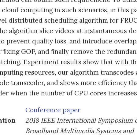
 cloud computing in such scenarios, in this 
el distributed scheduling algorithm for FRU
he algorithm slice videos at instantaneous d
to prevent quality loss, and introduce overlap
r ﬁxing GOP, and ﬁnally remove the redundan
tching. Experiment results show that with t
puting resources, our algorithm transcodes a
ode transcoder, and shows more efﬁciency th
der when the number of CPU cores increases
Conference paper
ation
2018 IEEE International Symposium 
Broadband Multimedia Systems and