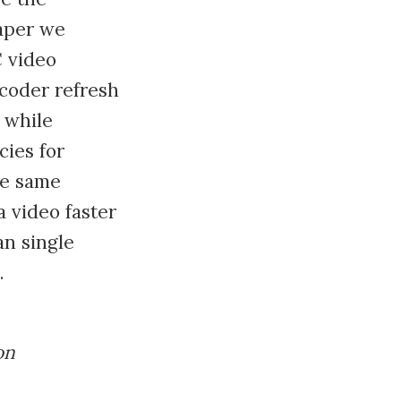
paper we
C video
ecoder refresh
 while
cies for
he same
 video faster
an single
.
on