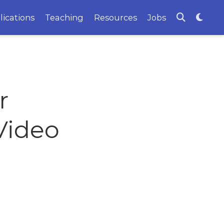
lications
Teaching
Resources
Jobs
r
Video