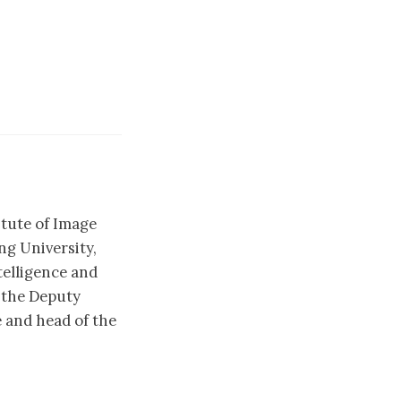
itute of Image
g University,
telligence and
 the Deputy
 and head of the