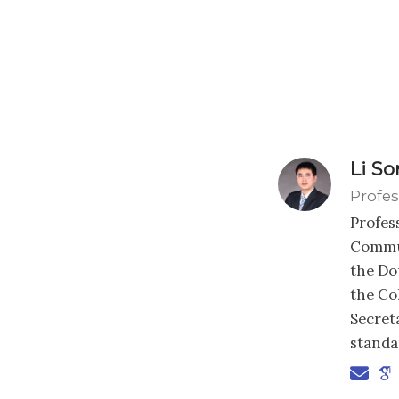
Li S
Profes
Profes
Commun
the Dou
the Co
Secret
standa