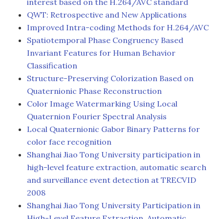
interest based on the H.264/AVC standard
QWT: Retrospective and New Applications
Improved Intra-coding Methods for H.264/AVC
Spatiotemporal Phase Congruency Based
Invariant Features for Human Behavior
Classification
Structure-Preserving Colorization Based on
Quaternionic Phase Reconstruction
Color Image Watermarking Using Local
Quaternion Fourier Spectral Analysis
Local Quaternionic Gabor Binary Patterns for
color face recognition
Shanghai Jiao Tong University participation in
high-level feature extraction, automatic search
and surveillance event detection at TRECVID
2008
Shanghai Jiao Tong University Participation in
High-Level Feature Extraction, Automatic