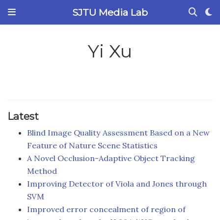
SJTU Media Lab
Yi Xu
Latest
Blind Image Quality Assessment Based on a New
Feature of Nature Scene Statistics
A Novel Occlusion-Adaptive Object Tracking
Method
Improving Detector of Viola and Jones through
SVM
Improved error concealment of region of