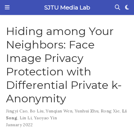
SJTU Media Lab
Hiding among Your
Neighbors: Face
Image Privacy
Protection with
Differential Private k-
Anonymity
Jingyi Cao
,
Bo Liu
,
Yunqian Wen
,
Yunhui Zhu
,
Rong Xie
,
Li
Song
,
Lin Li
,
Yaoyao Yin
January 2022