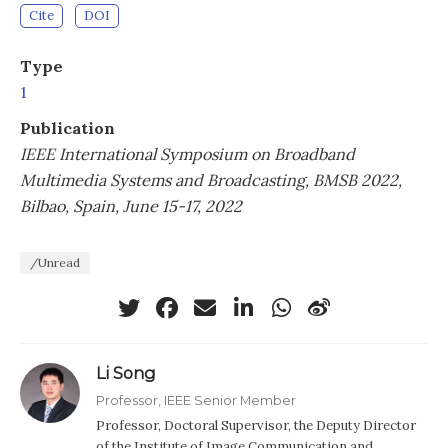
Cite
DOI
Type
1
Publication
IEEE International Symposium on Broadband
Multimedia Systems and Broadcasting, BMSB 2022,
Bilbao, Spain, June 15-17, 2022
/Unread
Li Song
Professor, IEEE Senior Member
Professor, Doctoral Supervisor, the Deputy Director
of the Institute of Image Communication and