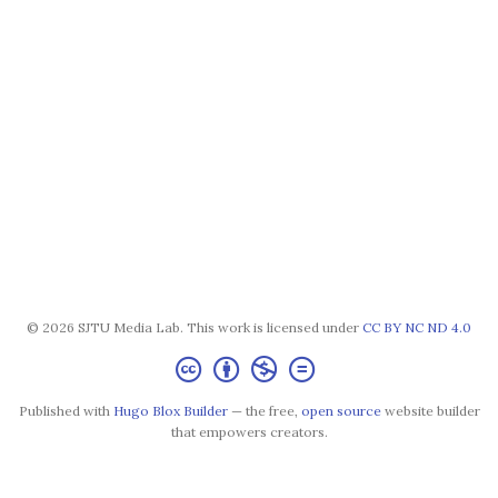
© 2026 SJTU Media Lab. This work is licensed under
CC BY NC ND 4.0
Published with
Hugo Blox Builder
— the free,
open source
website builder
that empowers creators.