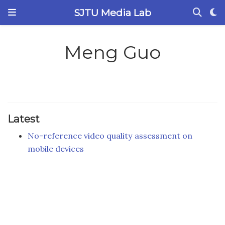
SJTU Media Lab
Meng Guo
Latest
No-reference video quality assessment on
mobile devices