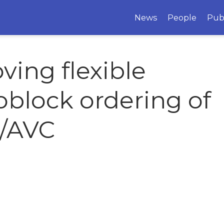
News
People
Pub
ving flexible
block ordering of
4/AVC