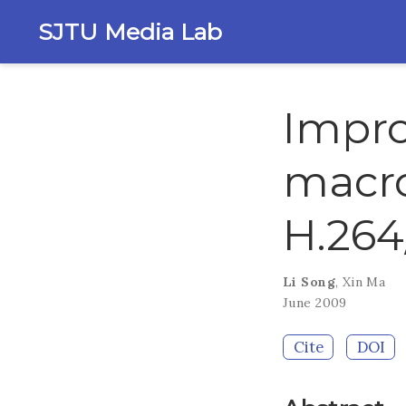
SJTU Media Lab
Impro
macro
H.26
Li Song
,
Xin Ma
June 2009
Cite
DOI