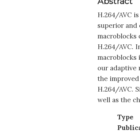
Abstract
H.264/AVC is 
superior and e
macroblocks o
H.264/AVC. In
macroblocks 
our adaptive 
the improved
H.264/AVC. Si
well as the c
Type
Public