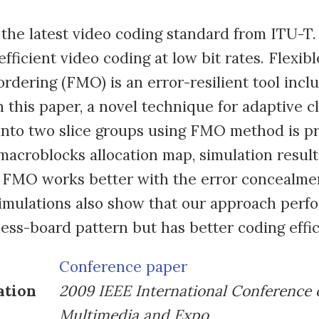
the latest video coding standard from ITU-T. 
fficient video coding at low bit rates. Flexibl
rdering (FMO) is an error-resilient tool incl
 this paper, a novel technique for adaptive cla
into two slice groups using FMO method is p
macroblocks allocation map, simulation resul
 FMO works better with the error concealmen
mulations also show that our approach perfo
hess-board pattern but has better coding effic
Conference paper
ation
2009 IEEE International Conference 
Multimedia and Expo