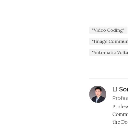
"Video Coding"
"Image Communi
"Automatic Volt
Li S
Profes
Profes
Commun
the Dou