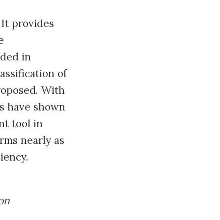
It provides
e
uded in
ssification of
roposed. With
ts have shown
t tool in
rms nearly as
iency.
on