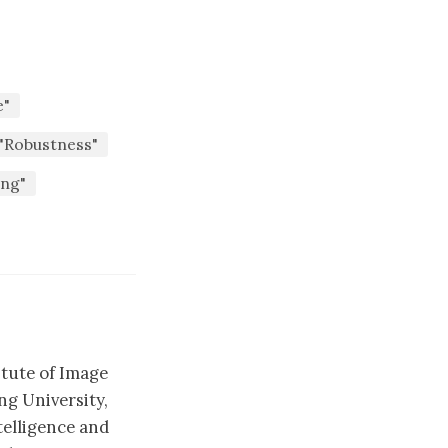
e"
"Robustness"
ing"
itute of Image
g University,
telligence and