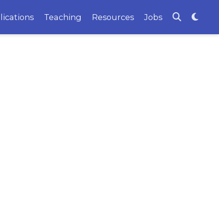
lications
Teaching
Resources
Jobs