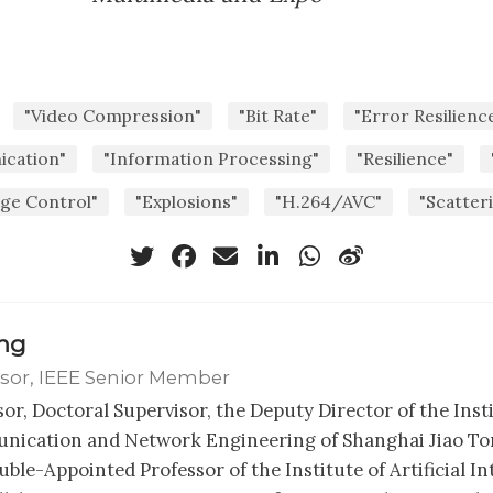
"Video Compression"
"Bit Rate"
"Error Resilienc
cation"
"Information Processing"
"Resilience"
age Control"
"Explosions"
"H.264/AVC"
"Scatter
ong
sor, IEEE Senior Member
sor, Doctoral Supervisor, the Deputy Director of the Inst
ication and Network Engineering of Shanghai Jiao Ton
ble-Appointed Professor of the Institute of Artificial In