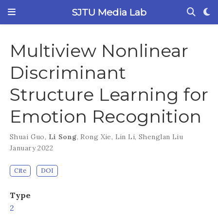
SJTU Media Lab
Multiview Nonlinear
Discriminant
Structure Learning for
Emotion Recognition
Shuai Guo
,
Li Song
,
Rong Xie
,
Lin Li
,
Shenglan Liu
January 2022
Cite
DOI
Type
2