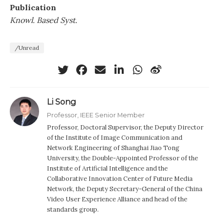
Publication
Knowl. Based Syst.
/Unread
Li Song
Professor, IEEE Senior Member
Professor, Doctoral Supervisor, the Deputy Director
of the Institute of Image Communication and
Network Engineering of Shanghai Jiao Tong
University, the Double-Appointed Professor of the
Institute of Artificial Intelligence and the
Collaborative Innovation Center of Future Media
Network, the Deputy Secretary-General of the China
Video User Experience Alliance and head of the
standards group.