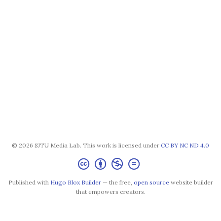
© 2026 SJTU Media Lab. This work is licensed under
CC BY NC ND 4.0
Published with
Hugo Blox Builder
— the free,
open source
website builder
that empowers creators.