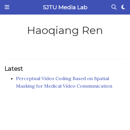
SJTU Media Lab
Haoqiang Ren
Latest
Perceptual Video Coding Based on Spatial
Masking for Medical Video Communication