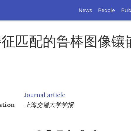
News
People
Pub
特征匹配的鲁棒图像镶
Journal article
ation
上海交通大学学报