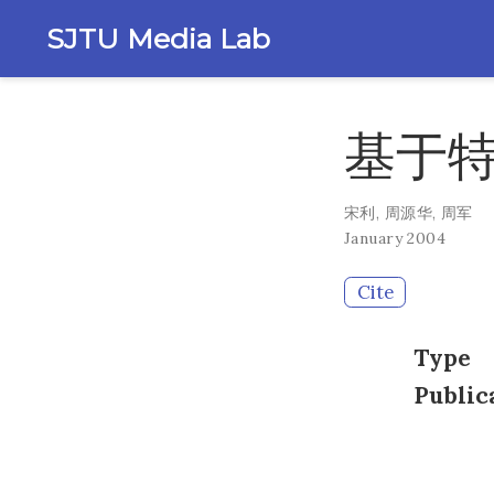
SJTU Media Lab
基于
宋利
,
周源华
,
周军
January 2004
Cite
Type
Public