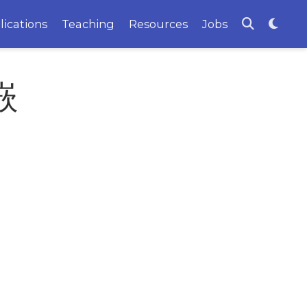
lications
Teaching
Resources
Jobs
嵌