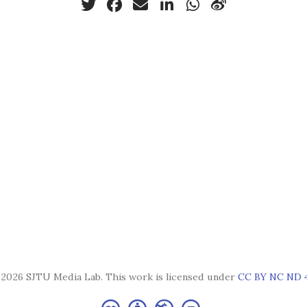
2026 SJTU Media Lab. This work is licensed under
CC BY NC ND 