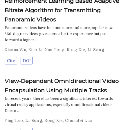
Reinforcement Learning Based Adaptive
Bitrate Algorithm for Transmitting
Panoramic Videos
Panoramic videos have become more and more popular now.
360-degree videos give users a better experience but put
forward a higher …
Xiaona Wu
,
Xiao Li
,
Xun Tong
,
Rong Xie
,
Li Song
Cite
DOI
View-Dependent Omnidirectional Video
Encapsulation Using Multiple Tracks
In recent years, there has been a significant interest towards
virtual reality applications, especially omnidirectional videos.
Due to …
Ying Luo
,
Li Song
,
Rong Xie
,
Chuanfei Luo