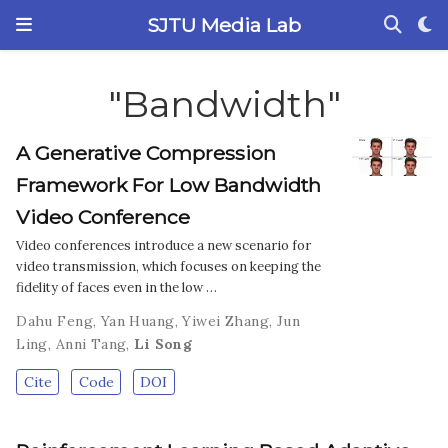
SJTU Media Lab
"Bandwidth"
A Generative Compression
Framework For Low Bandwidth
Video Conference
Video conferences introduce a new scenario for
video transmission, which focuses on keeping the
fidelity of faces even in the low …
Dahu Feng
,
Yan Huang
,
Yiwei Zhang
,
Jun
Ling
,
Anni Tang
,
Li Song
Cite
Code
DOI