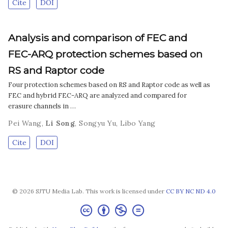
Cite
DOI
Analysis and comparison of FEC and
FEC-ARQ protection schemes based on
RS and Raptor code
Four protection schemes based on RS and Raptor code as well as
FEC and hybrid FEC-ARQ are analyzed and compared for
erasure channels in …
Pei Wang
,
Li Song
,
Songyu Yu
,
Libo Yang
Cite
DOI
© 2026 SJTU Media Lab. This work is licensed under
CC BY NC ND 4.0