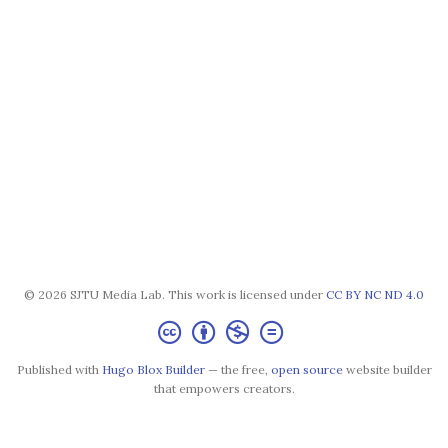
© 2026 SJTU Media Lab. This work is licensed under
CC BY NC ND 4.0
Published with
Hugo Blox Builder
— the free,
open source
website builder
that empowers creators.