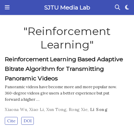
SJTU Media Lab
"Reinforcement
Learning"
Reinforcement Learning Based Adaptive
Bitrate Algorithm for Transmitting
Panoramic Videos
Panoramic videos have become more and more popular now.
360-degree videos give users a better experience but put
forward a higher …
Xiaona Wu
,
Xiao Li
,
Xun Tong
,
Rong Xie
,
Li Song
Cite
DOI