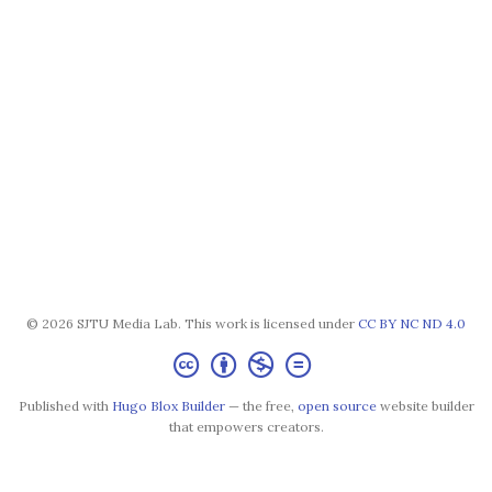
© 2026 SJTU Media Lab. This work is licensed under
CC BY NC ND 4.0
Published with
Hugo Blox Builder
— the free,
open source
website builder
that empowers creators.