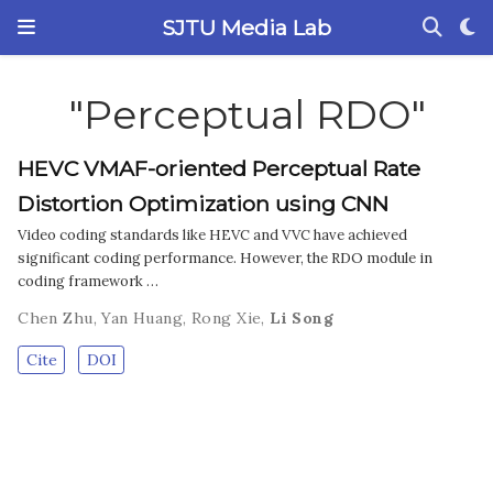
SJTU Media Lab
"Perceptual RDO"
HEVC VMAF-oriented Perceptual Rate
Distortion Optimization using CNN
Video coding standards like HEVC and VVC have achieved
significant coding performance. However, the RDO module in
coding framework …
Chen Zhu
,
Yan Huang
,
Rong Xie
,
Li Song
Cite
DOI