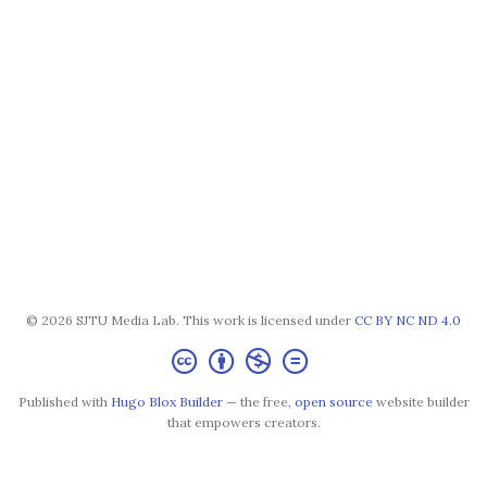
© 2026 SJTU Media Lab. This work is licensed under
CC BY NC ND 4.0
Published with
Hugo Blox Builder
— the free,
open source
website builder
that empowers creators.