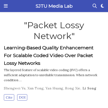
SJTU Media Lab
"Packet Lossy
Network"
Learning-Based Quality Enhancement
For Scalable Coded Video Over Packet
Lossy Networks
The layered feature of scalable video coding (SVC) offers a
sufficient adaptation to unreliable transmission. When network
condition …
Shengwei Yu
,
Xun Tong
,
Yan Huang
,
Rong Xie
,
Li Song
Cite
DOI