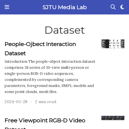
SJTU Media Lab
Dataset
People-Ojbect Interaction
Dataset
Introduction The people-object interaction dataset
comprises 38 series of 30-view multi-person or
single-person RGB-D video sequences,
complemented by corresponding camera
parameters, foreground masks, SMPL models and
some point clouds, mesh files.
2024-01-28
2 min read
Free Viewpoint RGB-D Video