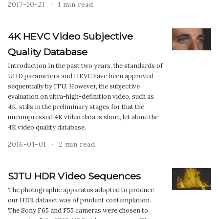
2017-10-21
1 min read
4K HEVC Video Subjective
Quality Database
Introduction In the past two years, the standards of
UHD parameters and HEVC have been approved
sequentially by ITU. However, the subjective
evaluation on ultra-high-definition video, such as
4K, stills in the preliminary stages for that the
uncompressed 4K video data is short, let alone the
4K video quality database.
2016-01-01
2 min read
SJTU HDR Video Sequences
The photographic apparatus adopted to produce
our HDR dataset was of prudent contemplation.
The Sony F65 and F55 cameras were chosen to