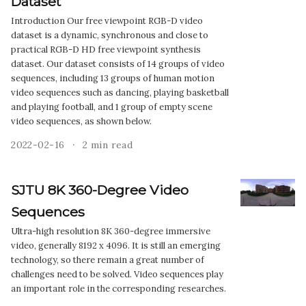
Dataset
Introduction Our free viewpoint RGB-D video
dataset is a dynamic, synchronous and close to
practical RGB-D HD free viewpoint synthesis
dataset. Our dataset consists of 14 groups of video
sequences, including 13 groups of human motion
video sequences such as dancing, playing basketball
and playing football, and 1 group of empty scene
video sequences, as shown below.
2022-02-16
2 min read
SJTU 8K 360-Degree Video
Sequences
Ultra-high resolution 8K 360-degree immersive
video, generally 8192 x 4096. It is still an emerging
technology, so there remain a great number of
challenges need to be solved. Video sequences play
an important role in the corresponding researches.