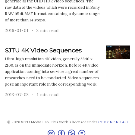
generate all the UHD HDR video sequences. The
raw data of the videos which were recorded in Sony
RAW 16bit MAF format containing a dynamic range
of more than 14 stops.
2016-01-01
2 min read
SJTU 4K Video Sequences
Ultra-high resolution 4K video, generally 3840 x
2160, is on the immediate horizon. Before 4K video
application coming into service, a great number of
researches need to be conducted. Video sequences
pose an inportant role in the corresponding work.
2013-07-03
1 min read
© 2026 SJTU Media Lab. This work is licensed under
CC BY NC ND 4.0