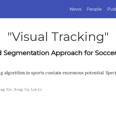
News
People
Pub
"Visual Tracking"
 Segmentation Approach for Soccer
g algorithm in sports contain enormous potential. Specifi
ng Xie
,
Song Xu
,
Lin Li