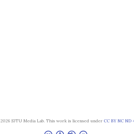
2026 SJTU Media Lab. This work is licensed under
CC BY NC ND 