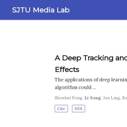
SJTU Media Lab
A Deep Tracking and
Effects
The applications of deep learnin
algorithm could …
Shenhui Peng
,
Li Song
,
Jun Ling
,
Ro
Cite
DOI