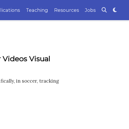
lications
Teaching
Resources
Jobs
 Videos Visual
cally, in soccer, tracking