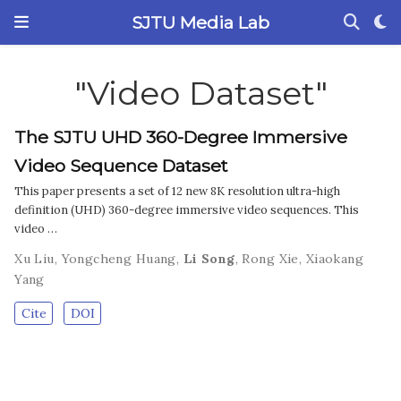
SJTU Media Lab
"Video Dataset"
The SJTU UHD 360-Degree Immersive
Video Sequence Dataset
This paper presents a set of 12 new 8K resolution ultra-high
definition (UHD) 360-degree immersive video sequences. This
video …
Xu Liu
,
Yongcheng Huang
,
Li Song
,
Rong Xie
,
Xiaokang
Yang
Cite
DOI