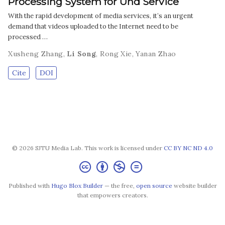
Processing System for Uhd Service
With the rapid development of media services, it’s an urgent
demand that videos uploaded to the Internet need to be
processed …
Xusheng Zhang
,
Li Song
,
Rong Xie
,
Yanan Zhao
Cite
DOI
© 2026 SJTU Media Lab. This work is licensed under
CC BY NC ND 4.0
Published with
Hugo Blox Builder
— the free,
open source
website builder
that empowers creators.