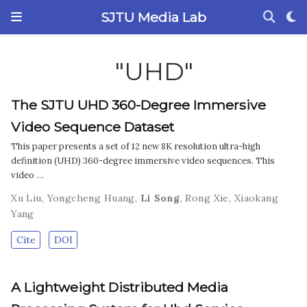
SJTU Media Lab
"UHD"
The SJTU UHD 360-Degree Immersive
Video Sequence Dataset
This paper presents a set of 12 new 8K resolution ultra-high
definition (UHD) 360-degree immersive video sequences. This
video …
Xu Liu
,
Yongcheng Huang
,
Li Song
,
Rong Xie
,
Xiaokang
Yang
Cite
DOI
A Lightweight Distributed Media