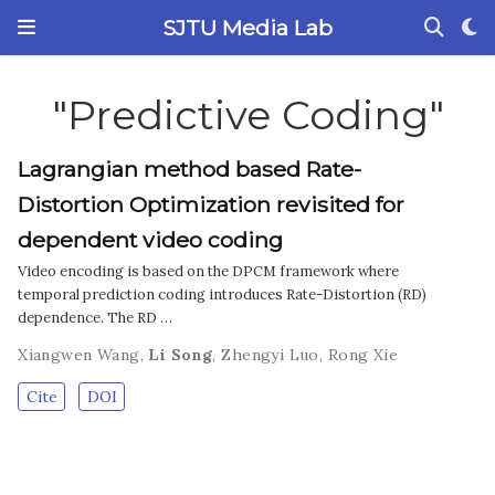
SJTU Media Lab
"Predictive Coding"
Lagrangian method based Rate-
Distortion Optimization revisited for
dependent video coding
Video encoding is based on the DPCM framework where
temporal prediction coding introduces Rate-Distortion (RD)
dependence. The RD …
Xiangwen Wang
,
Li Song
,
Zhengyi Luo
,
Rong Xie
Cite
DOI