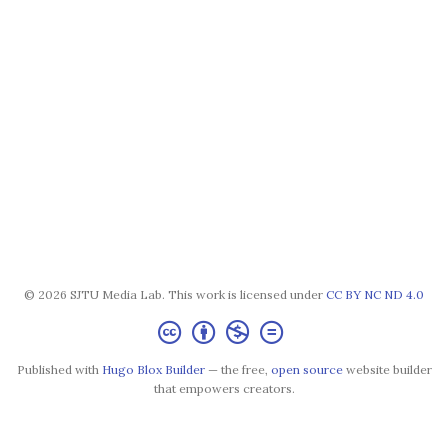
© 2026 SJTU Media Lab. This work is licensed under
CC BY NC ND 4.0
Published with
Hugo Blox Builder
— the free,
open source
website builder
that empowers creators.