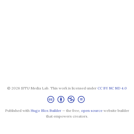
© 2026 SJTU Media Lab. This work is licensed under
CC BY NC ND 4.0
Published with
Hugo Blox Builder
— the free,
open source
website builder
that empowers creators.