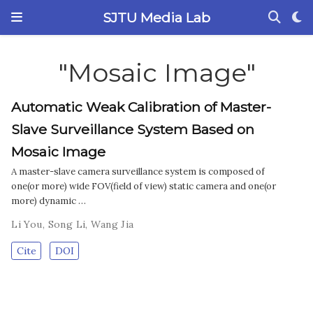
SJTU Media Lab
"Mosaic Image"
Automatic Weak Calibration of Master-
Slave Surveillance System Based on
Mosaic Image
A master-slave camera surveillance system is composed of
one(or more) wide FOV(field of view) static camera and one(or
more) dynamic …
Li You
,
Song Li
,
Wang Jia
Cite
DOI