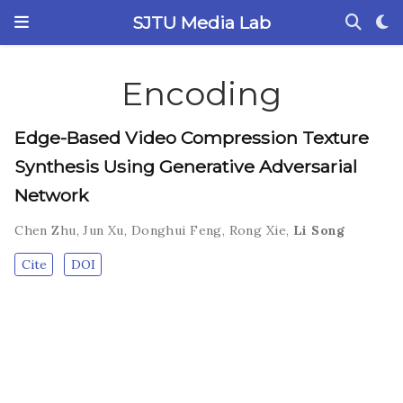
SJTU Media Lab
Encoding
Edge-Based Video Compression Texture
Synthesis Using Generative Adversarial
Network
Chen Zhu
,
Jun Xu
,
Donghui Feng
,
Rong Xie
,
Li Song
Cite
DOI