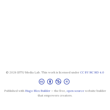
© 2026 SJTU Media Lab. This work is licensed under
CC BY NC ND 4.0
Published with
Hugo Blox Builder
— the free,
open source
website builder
that empowers creators.