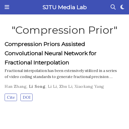
SJTU Media Lab
"Compression Prior"
Compression Priors Assisted
Convolutional Neural Network for
Fractional Interpolation
Fractional interpolation has been extensively utilized in a series
of video coding standards to generate fractional precision …
Han Zhang
,
Li Song
,
Li Li
,
Zhu Li
,
Xiaokang Yang
Cite
DOI