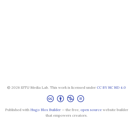
© 2026 SJTU Media Lab. This work is licensed under
CC BY NC ND 4.0
Published with
Hugo Blox Builder
— the free,
open source
website builder
that empowers creators.