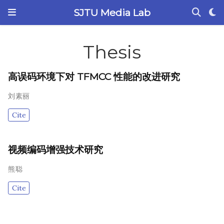
SJTU Media Lab
Thesis
高误码环境下对 TFMCC 性能的改进研究
刘素丽
Cite
视频编码增强技术研究
熊聪
Cite