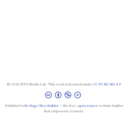
© 2026 SJTU Media Lab. This work is licensed under
CC BY NC ND 4.0
Published with
Hugo Blox Builder
— the free,
open source
website builder
that empowers creators.