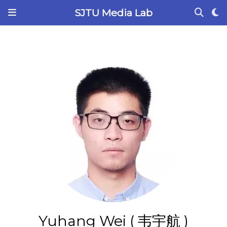
SJTU Media Lab
Yuhang Wei ( 韦宇航 )