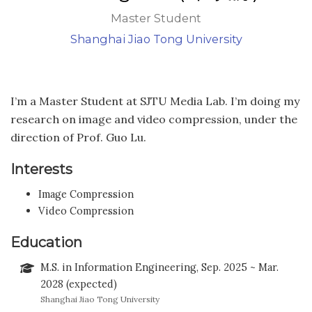
Master Student
Shanghai Jiao Tong University
I’m a Master Student at SJTU Media Lab. I’m doing my
research on image and video compression, under the
direction of Prof. Guo Lu.
Interests
Image Compression
Video Compression
Education
M.S. in Information Engineering, Sep. 2025 ~ Mar.
2028 (expected)
Shanghai Jiao Tong University