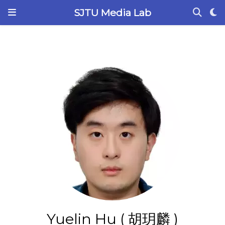
SJTU Media Lab
Yuelin Hu ( 胡玥麟 )