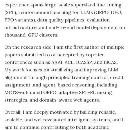
experience spans large-scale supervised fine-tuning
(SFT), reinforcement learning for LLMs (GRPO, DPO,
PPO variants), data quality pipelines, evaluation
infrastructure, and end-to-end model deployment on
thousand-GPU clusters.
On the research side, I am the first author of multiple
papers submitted to or accepted by top-tier
conferences such as AAAI, ACL, ICASSP, and ISCAS.
My work focuses on stabilizing and improving LLM
alignment through principled training control, credit
assignment, and agent-based reasoning, including
MCTS-enhanced GRPO, adaptive SFT–RL mixing
strategies, and domain-aware web agents.
Overall, I am deeply motivated by building reliable,
scalable, and well-evaluated intelligent systems, and I
aim to continue contributing to both academic