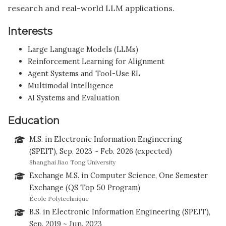
research and real-world LLM applications.
Interests
Large Language Models (LLMs)
Reinforcement Learning for Alignment
Agent Systems and Tool-Use RL
Multimodal Intelligence
AI Systems and Evaluation
Education
M.S. in Electronic Information Engineering
(SPEIT), Sep. 2023 ~ Feb. 2026 (expected)
Shanghai Jiao Tong University
Exchange M.S. in Computer Science, One Semester
Exchange (QS Top 50 Program)
École Polytechnique
B.S. in Electronic Information Engineering (SPEIT),
Sep. 2019 ~ Jun. 2023