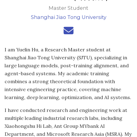
Master Student
Shanghai Jiao Tong University
I am Yuelin Hu, a Research Master student at
Shanghai Jiao Tong University (SJTU), specializing in
large language models, post-training alignment, and
agent-based systems. My academic training
combines a strong theoretical foundation with
intensive engineering practice, covering machine
learning, deep learning, optimization, and AI systems.
I have conducted research and engineering work at
multiple leading industrial research labs, including
Xiaohongshu Hi Lab, Ant Group MYbank AI
Department, and Microsoft Research Asia (MSRA). My