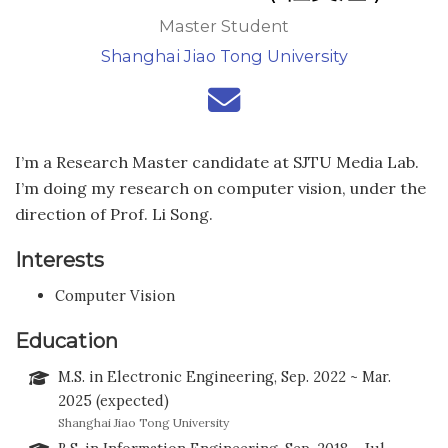
Master Student
Shanghai Jiao Tong University
I’m a Research Master candidate at SJTU Media Lab.
I’m doing my research on computer vision, under the
direction of Prof. Li Song.
Interests
Computer Vision
Education
M.S. in Electronic Engineering, Sep. 2022 ~ Mar.
2025 (expected)
Shanghai Jiao Tong University