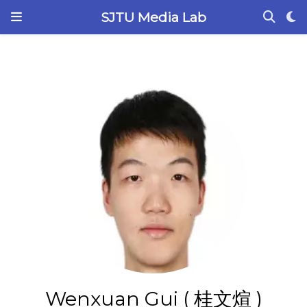
SJTU Media Lab
Wenxuan Gui ( 桂文煊 )