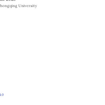
hongqing University
4.0