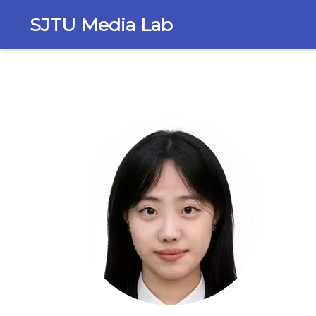
SJTU Media Lab