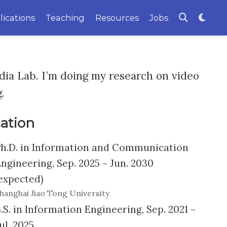
lications
Teaching
Resources
Jobs
ia Lab. I’m doing my research on video
.
ation
h.D. in Information and Communication
ngineering, Sep. 2025 ~ Jun. 2030
expected)
hanghai Jiao Tong University
.S. in Information Engineering, Sep. 2021 ~
ul. 2025