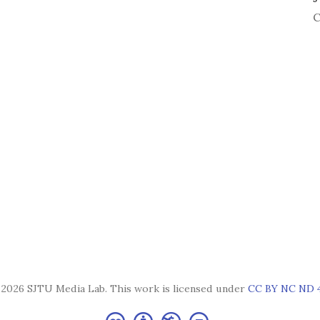
C
2026 SJTU Media Lab. This work is licensed under
CC BY NC ND 