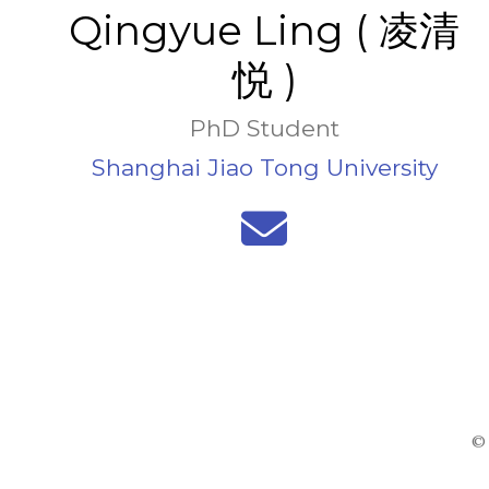
Qingyue Ling ( 凌清
悦 )
PhD Student
Shanghai Jiao Tong University
© 