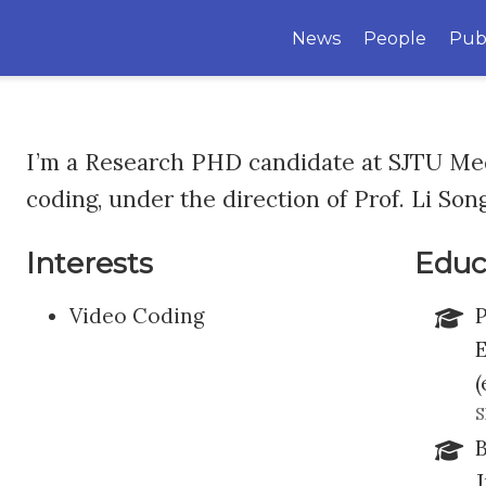
News
People
Pub
I’m a Research PHD candidate at SJTU Med
coding, under the direction of Prof. Li Song
Interests
Educ
Video Coding
P
E
(
S
B
J